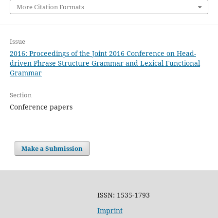
More Citation Formats
Issue
2016: Proceedings of the Joint 2016 Conference on Head-
driven Phrase Structure Grammar and Lexical Functional
Grammar
Section
Conference papers
Make a Submission
ISSN: 1535-1793
Imprint