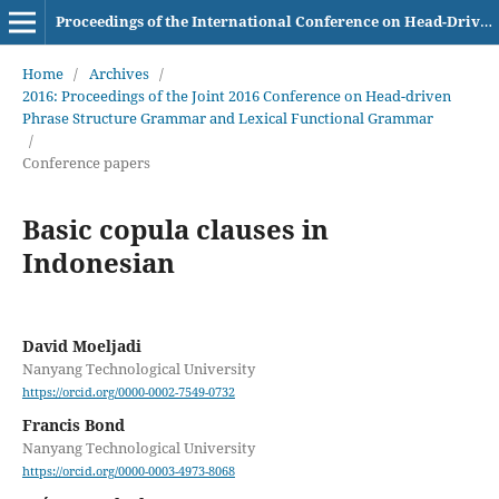
Proceedings of the International Conference on Head-Driven Phrase Structure Grammar
Home
/
Archives
/
2016: Proceedings of the Joint 2016 Conference on Head-driven
Phrase Structure Grammar and Lexical Functional Grammar
/
Conference papers
Basic copula clauses in
Indonesian
David Moeljadi
Nanyang Technological University
https://orcid.org/0000-0002-7549-0732
Francis Bond
Nanyang Technological University
https://orcid.org/0000-0003-4973-8068