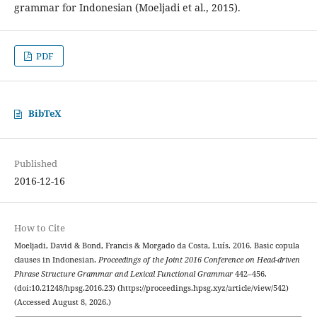
grammar for Indonesian (Moeljadi et al., 2015).
PDF
BibTeX
Published
2016-12-16
How to Cite
Moeljadi, David & Bond, Francis & Morgado da Costa, Luís. 2016. Basic copula
clauses in Indonesian.
Proceedings of the Joint 2016 Conference on Head-driven
Phrase Structure Grammar and Lexical Functional Grammar
442–456.
(doi:10.21248/hpsg.2016.23) (https://proceedings.hpsg.xyz/article/view/542)
(Accessed August 8, 2026.)