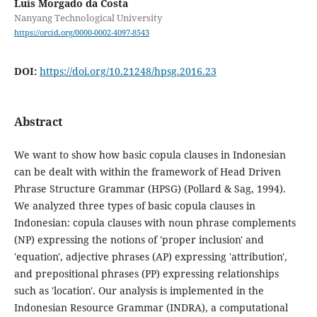
Luís Morgado da Costa
Nanyang Technological University
https://orcid.org/0000-0002-4097-8543
DOI:
https://doi.org/10.21248/hpsg.2016.23
Abstract
We want to show how basic copula clauses in Indonesian
can be dealt with within the framework of Head Driven
Phrase Structure Grammar (HPSG) (Pollard & Sag, 1994).
We analyzed three types of basic copula clauses in
Indonesian: copula clauses with noun phrase complements
(NP) expressing the notions of 'proper inclusion' and
'equation', adjective phrases (AP) expressing 'attribution',
and prepositional phrases (PP) expressing relationships
such as 'location'. Our analysis is implemented in the
Indonesian Resource Grammar (INDRA), a computational