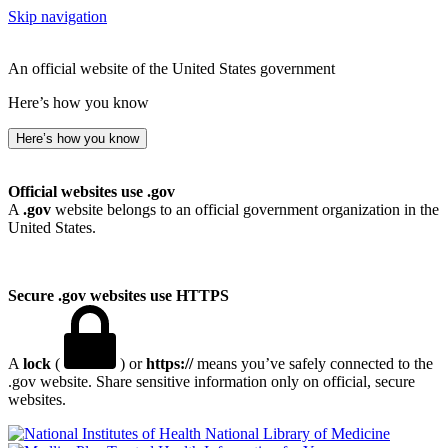
Skip navigation
An official website of the United States government
Here’s how you know
Here’s how you know
Official websites use .gov
A
.gov
website belongs to an official government organization in the
United States.
Secure .gov websites use HTTPS
A
lock
(
) or
https://
means you’ve safely connected to the
.gov website. Share sensitive information only on official, secure
websites.
National Library of Medicine