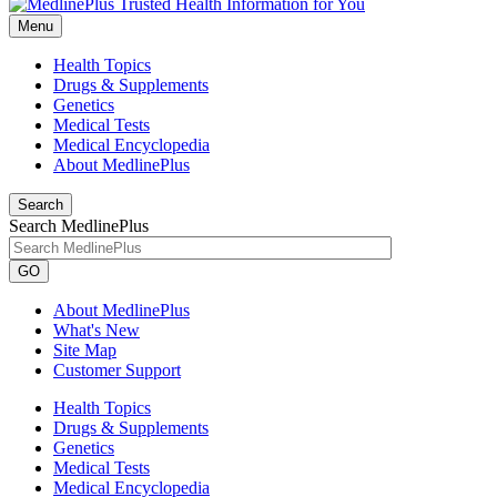
Menu
Health Topics
Drugs & Supplements
Genetics
Medical Tests
Medical Encyclopedia
About MedlinePlus
Search
Search MedlinePlus
GO
About MedlinePlus
What's New
Site Map
Customer Support
Health Topics
Drugs & Supplements
Genetics
Medical Tests
Medical Encyclopedia