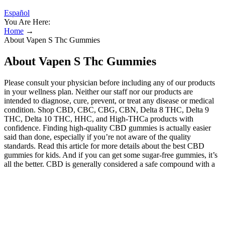
Español
You Are Here:
Home
→
About Vapen S Thc Gummies
About Vapen S Thc Gummies
Please consult your physician before including any of our products
in your wellness plan. Neither our staff nor our products are
intended to diagnose, cure, prevent, or treat any disease or medical
condition. Shop CBD, CBC, CBG, CBN, Delta 8 THC, Delta 9
THC, Delta 10 THC, HHC, and High-THCa products with
confidence. Finding high-quality CBD gummies is actually easier
said than done, especially if you’re not aware of the quality
standards. Read this article for more details about the best CBD
gummies for kids. And if you can get some sugar-free gummies, it’s
all the better. CBD is generally considered a safe compound with a
relatively short list of side effects. The Hemp Doctor offers full
spectrum products (containing less than .3% THC) as well as broad
spectrum products (containing zero THC)That Are Made In The
USA Excluding Vape Hardware. Consume these products only as
directed. We have seen what CBD can do first-hand, and we
strongly encourage you to discover what our full-spectrum edibles,