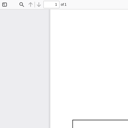
of 1
Toggle
Find
Previous
Next
Sidebar