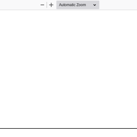
Zoom
Zoom
Out
In