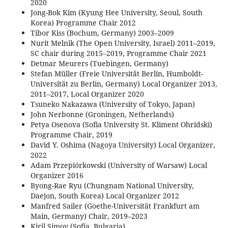
2020
Jong-Bok Kim (Kyung Hee University, Seoul, South
Korea) Programme Chair 2012
Tibor Kiss (Bochum, Germany) 2003–2009
Nurit Melnik (The Open University, Israel) 2011–2019,
SC chair during 2015–2019, Programme Chair 2021
Detmar Meurers (Tuebingen, Germany)
Stefan Müller (Freie Universität Berlin, Humboldt-
Universität zu Berlin, Germany) Local Organizer 2013,
2011–2017, Local Organizer 2020
Tsuneko Nakazawa (University of Tokyo, Japan)
John Nerbonne (Groningen, Netherlands)
Petya Osenova (Sofia University St. Kliment Ohridski)
Programme Chair, 2019
David Y. Oshima (Nagoya University) Local Organizer,
2022
Adam Przepiórkowski (University of Warsaw) Local
Organizer 2016
Byong-Rae Ryu (Chungnam National University,
Daejon, South Korea) Local Organizer 2012
Manfred Sailer (Goethe-Universität Frankfurt am
Main, Germany) Chair, 2019–2023
Kiril Simov (Sofia, Bulgaria)