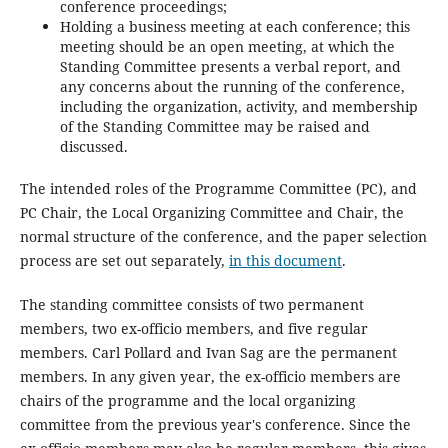
conference proceedings;
Holding a business meeting at each conference; this
meeting should be an open meeting, at which the
Standing Committee presents a verbal report, and
any concerns about the running of the conference,
including the organization, activity, and membership
of the Standing Committee may be raised and
discussed.
The intended roles of the Programme Committee (PC), and
PC Chair, the Local Organizing Committee and Chair, the
normal structure of the conference, and the paper selection
process are set out separately,
in this document
.
The standing committee consists of two permanent
members, two ex-officio members, and five regular
members. Carl Pollard and Ivan Sag are the permanent
members. In any given year, the ex-officio members are
chairs of the programme and the local organizing
committee from the previous year's conference. Since the