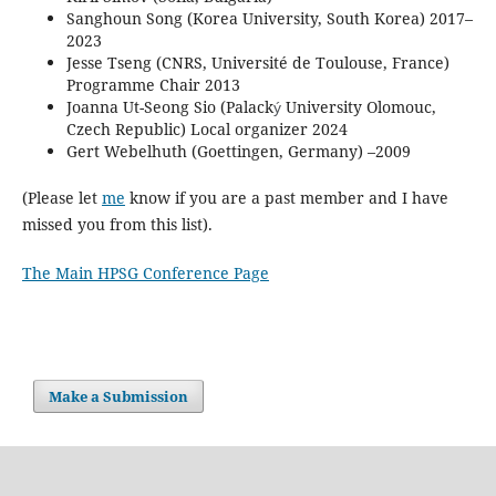
Sanghoun Song (Korea University, South Korea) 2017–
2023
Jesse Tseng (CNRS, Université de Toulouse, France)
Programme Chair 2013
Joanna Ut-Seong Sio (Palack
University Olomouc,
ý
Czech Republic) Local organizer 2024
Gert Webelhuth (Goettingen, Germany) –2009
(Please let
me
know if you are a past member and I have
missed you from this list).
The Main HPSG Conference Page
Make a Submission