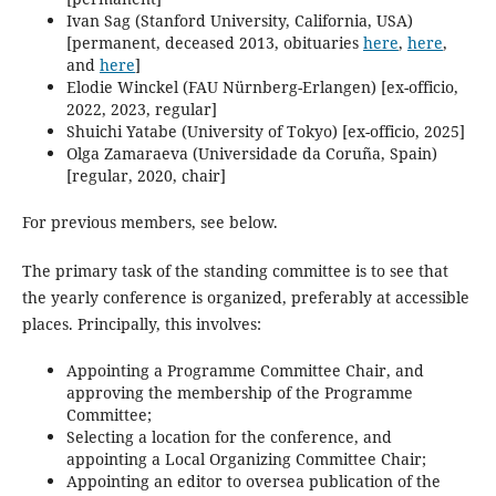
Ivan Sag (Stanford University, California, USA)
[permanent, deceased 2013, obituaries
here
,
here
,
and
‎here
]
Elodie Winckel (FAU Nürnberg-Erlangen) [ex-officio,
2022, 2023, regular]
Shuichi Yatabe (University of Tokyo) [ex-officio, 2025]
Olga Zamaraeva (Universidade da Coruña, Spain)
[regular, 2020, chair]
For previous members, see below.
The primary task of the standing committee is to see that
the yearly conference is organized, preferably at accessible
places. Principally, this involves:
Appointing a Programme Committee Chair, and
approving the membership of the Programme
Committee;
Selecting a location for the conference, and
appointing a Local Organizing Committee Chair;
Appointing an editor to oversea publication of the