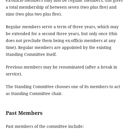
ex-officio members may also be regular members, this gives
a total membership of between seven (two plus five) and
nine (two plus two plus five).
Regular members serve a term of three years, which may
be extended for a second three years, but only once (this
does not preclude them being ex-officio members at any
time). Regular members are appointed by the existing
Standing Committee itself.
Previous members may be renominated (after a break in
service).
The Standing Committee chooses one of its members to act
as Standing Committee chair.
Past Members
Past members of the committee include: