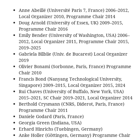
Anne Abeillé (Université Paris 7, France) 2006–2012,
Local Organizer 2010, Programme Chair 2014
Doug Arnold (University of Essex, UK) 2009–2015,
Programme Chair 2016
Emily Bender (University of Washington, USA) 2006–
2012, Local Organizer 2011, Programme Chair 2015,
2019–2025
Gabriela Bîlbîie (Univ. de Bucarest) Local Organizer
2019
Olivier Bonami (Sorbonne, Paris, France) Programme
Chair 2010
Francis Bond (Nanyang Technological University,
Singapore) 2009–2015, Local Organizer 2015, 2024
Rui Chaves (University of Buffalo, New York, USA)
2015–2021, SC Chair 2019–2021, Local Organizer 2014
Berthold Crysmann (CNRS, Diderot, Paris, France)
Programme Chair 2011
Daniele Godard (Paris, France)
Georgia Green (Indiana, USA)
Erhard Hinrichs (Tuebingen, Germany)
Anke Holler (Göttingen, Germany) Programme Chair