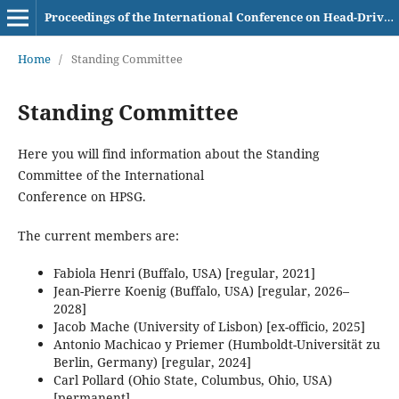
Proceedings of the International Conference on Head-Driven Phrase Structure Grammar
Home
/
Standing Committee
Standing Committee
Here you will find information about the Standing
Committee of the International
Conference on HPSG.
The current members are:
Fabiola Henri (Buffalo, USA) [regular, 2021]
Jean-Pierre Koenig (Buffalo, USA) [regular, 2026–
2028]
Jacob Mache (University of Lisbon) [ex-officio, 2025]
Antonio Machicao y Priemer (Humboldt-Universität zu
Berlin, Germany) [regular, 2024]
Carl Pollard (Ohio State, Columbus, Ohio, USA)
[permanent]