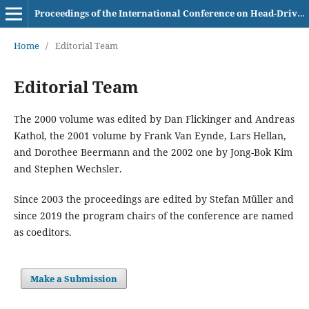
Proceedings of the International Conference on Head-Driven Phrase Structure Grammar
Home
/
Editorial Team
Editorial Team
The 2000 volume was edited by Dan Flickinger and Andreas
Kathol, the 2001 volume by Frank Van Eynde, Lars Hellan,
and Dorothee Beermann and the 2002 one by Jong-Bok Kim
and Stephen Wechsler.
Since 2003 the proceedings are edited by Stefan Müller and
since 2019 the program chairs of the conference are named
as coeditors.
Make a Submission