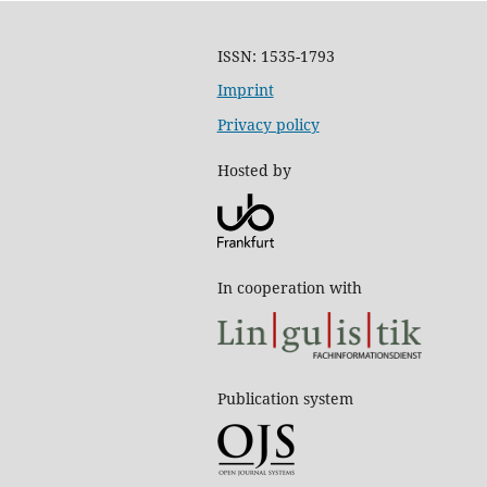
ISSN: 1535-1793
Imprint
Privacy policy
Hosted by
In cooperation with
Publication system