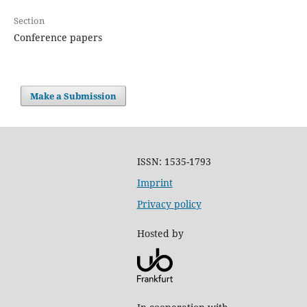
Section
Conference papers
Make a Submission
ISSN: 1535-1793
Imprint
Privacy policy
Hosted by