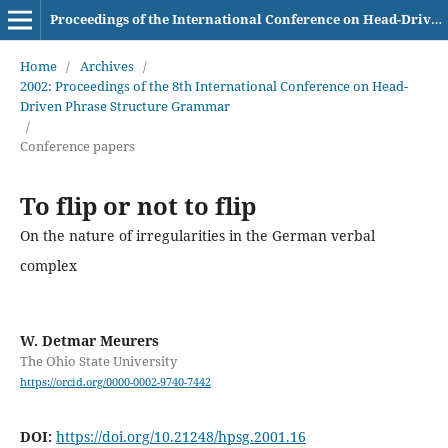
Proceedings of the International Conference on Head-Driven Phrase Structure Grammar
Home
/
Archives
/
2002: Proceedings of the 8th International Conference on Head-
Driven Phrase Structure Grammar
/
Conference papers
To flip or not to flip
On the nature of irregularities in the German verbal
complex
W. Detmar Meurers
The Ohio State University
https://orcid.org/0000-0002-9740-7442
DOI:
https://doi.org/10.21248/hpsg.2001.16