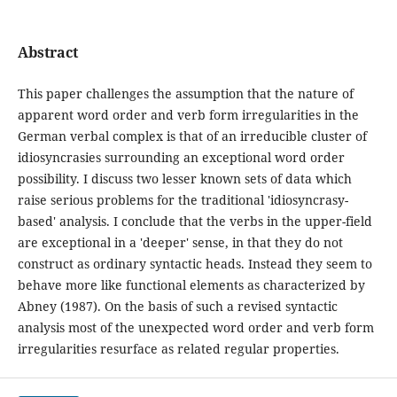
Abstract
This paper challenges the assumption that the nature of
apparent word order and verb form irregularities in the
German verbal complex is that of an irreducible cluster of
idiosyncrasies surrounding an exceptional word order
possibility. I discuss two lesser known sets of data which
raise serious problems for the traditional 'idiosyncrasy-
based' analysis. I conclude that the verbs in the upper-field
are exceptional in a 'deeper' sense, in that they do not
construct as ordinary syntactic heads. Instead they seem to
behave more like functional elements as characterized by
Abney (1987). On the basis of such a revised syntactic
analysis most of the unexpected word order and verb form
irregularities resurface as related regular properties.