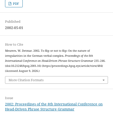
PDF
Published
2002-05-01
How to Cite
Meurers, W. Detmar. 2002. To flip or not to flip: On the nature of
irregularities in the German verbal complex.
Proceedings of the 8th
International Conference on Head-Driven Phrase Structure Grammar
235–246.
(doi:10.21248/hpsg.2001.16) (https://proceedings.hpsg.xyz/article/view/484)
(Accessed August 9, 2026.)
More Citation Formats
Issue
2002: Proceedings of the 8th International Conference on
Head-Driven Phrase Structure Grammar