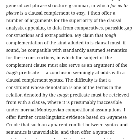
generalized phrase structure grammar, in which
for us to
please
is a clausal complement to
easy
. I then offer a
number of arguments for the superiority of the clausal
analysis, appealing to data from comparatives, parasitic gap
constructions and extraposition. My claim that
tough
complementation of the kind alluded to is clausal must, if
sound, be compatible with standardly assumed semantics
for these constructions, in which the subject of the
complement clause must also serve as an argument of the
tough
predicate — a conclusion seemingly at odds with a
clausal complement syntax. The difficulty is that a
constituent whose denotation is one of the terms in the
relation denoted by the
tough
predicate must be retrieved
from with a clause, where it is presumably inaccessible
under normal Montegovian compositional assumptions. I
offer further cross-linguistic evidence based on Guyanese
Creole that such an apparent conflict between syntax and
semantics is unavoidable, and then offer a syntactic