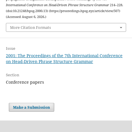
International Conference on Head-Driven Phrase Structure Grammar
214–228.
(doi:10.21248/hpsg.2000.13) (https://proceedings.hpsg.xyz/article/view/507)
(Accessed August 6, 2026.)
More Citation Formats
Issue
2001: The Proceedings of the 7th International Conference
on Head-Driven Phrase Structure Grammar
Section
Conference papers
Make a Submission