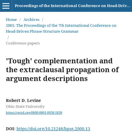
Proceedings of the International Conference on Head-Driven Phrase Structure Grammar
Home
/
Archives
/
2001: The Proceedings of the 7th International Conference on
Head-Driven Phrase Structure Grammar
/
Conference papers
'Tough' complementation and
the extraclausal propagation of
argument descriptions
Robert D. Levine
Ohio State University
https://orcid.org/0000-0001-8938-1839
DOI:
https://doi.org/10.21248/hpsg.2000.13