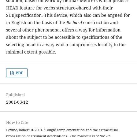
solution, based on work by Detmar Meurers which posits a
HEAD feature for verbs structure-shared with their
SUBJspecification. This device, which also can be argued for
in English on the basis of the
Richard
construction and
several other phenomena, offers a way for information
about the subject to be accessible to specifications of the
selecting head in a way which compromises locality to the
minimal extent possible.
PDF
Published
2001-03-12
How to Cite
Levine, Robert D. 2001. ’Tough’ complementation and the extraclausal
propagation of argument descriptions .
The Proceedings of the 7th