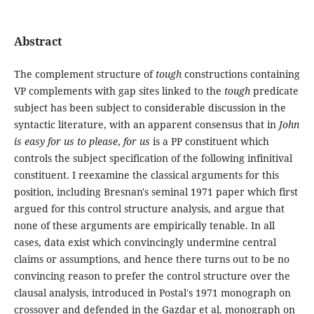
Abstract
The complement structure of
tough
constructions containing
VP complements with gap sites linked to the
tough
predicate
subject has been subject to considerable discussion in the
syntactic literature, with an apparent consensus that in
John
is easy for us to please
,
for us
is a PP constituent which
controls the subject specification of the following infinitival
constituent. I reexamine the classical arguments for this
position, including Bresnan's seminal 1971 paper which first
argued for this control structure analysis, and argue that
none of these arguments are empirically tenable. In all
cases, data exist which convincingly undermine central
claims or assumptions, and hence there turns out to be no
convincing reason to prefer the control structure over the
clausal analysis, introduced in Postal's 1971 monograph on
crossover and defended in the Gazdar et al. monograph on