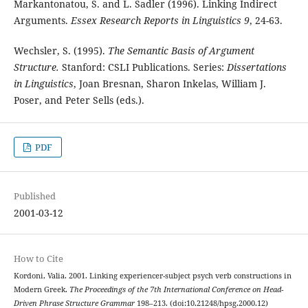
Markantonatou, S. and L. Sadler (1996). Linking Indirect
Arguments.
Essex Research Reports in Linguistics 9
, 24-63.
Wechsler, S. (1995).
The Semantic Basis of Argument
Structure.
Stanford: CSLI Publications. Series:
Dissertations
in Linguistics
, Joan Bresnan, Sharon Inkelas, William J.
Poser, and Peter Sells (eds.).
PDF
Published
2001-03-12
How to Cite
Kordoni, Valia. 2001. Linking experiencer-subject psych verb constructions in
Modern Greek.
The Proceedings of the 7th International Conference on Head-
Driven Phrase Structure Grammar
198–213. (doi:10.21248/hpsg.2000.12)