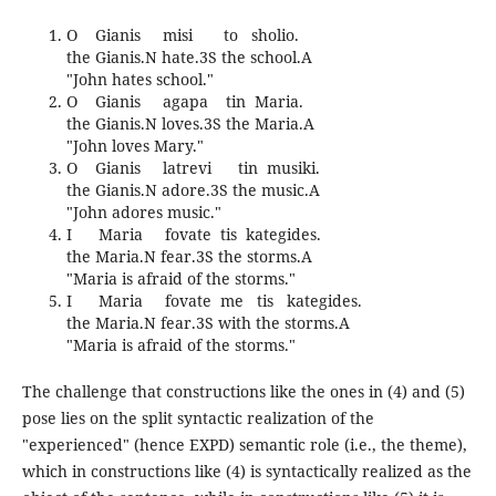
O Gianis misi to sholio.
the Gianis.N hate.3S the school.A
"John hates school."
O Gianis agapa tin Maria.
the Gianis.N loves.3S the Maria.A
"John loves Mary."
O Gianis latrevi tin musiki.
the Gianis.N adore.3S the music.A
"John adores music."
I Maria fovate tis kategides.
the Maria.N fear.3S the storms.A
"Maria is afraid of the storms."
I Maria fovate me tis kategides.
the Maria.N fear.3S with the storms.A
"Maria is afraid of the storms."
The challenge that constructions like the ones in (4) and (5)
pose lies on the split syntactic realization of the
"experienced" (hence EXPD) semantic role (i.e., the theme),
which in constructions like (4) is syntactically realized as the