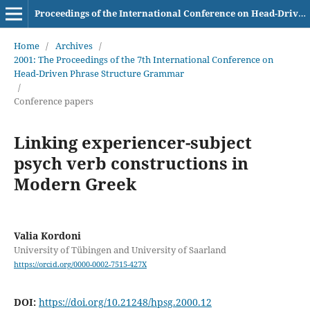
Proceedings of the International Conference on Head-Driven Phrase Structure Grammar
Home
/
Archives
/
2001: The Proceedings of the 7th International Conference on
Head-Driven Phrase Structure Grammar
/
Conference papers
Linking experiencer-subject
psych verb constructions in
Modern Greek
Valia Kordoni
University of Tübingen and University of Saarland
https://orcid.org/0000-0002-7515-427X
DOI:
https://doi.org/10.21248/hpsg.2000.12