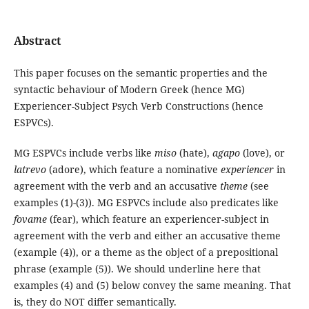
Abstract
This paper focuses on the semantic properties and the
syntactic behaviour of Modern Greek (hence MG)
Experiencer-Subject Psych Verb Constructions (hence
ESPVCs).
MG ESPVCs include verbs like
miso
(hate),
agapo
(love), or
latrevo
(adore), which feature a nominative
experiencer
in
agreement with the verb and an accusative
theme
(see
examples (1)-(3)). MG ESPVCs include also predicates like
fovame
(fear), which feature an experiencer-subject in
agreement with the verb and either an accusative theme
(example (4)), or a theme as the object of a prepositional
phrase (example (5)). We should underline here that
examples (4) and (5) below convey the same meaning. That
is, they do NOT differ semantically.