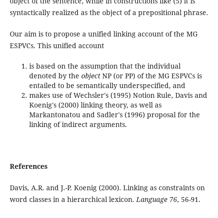
object of the sentence, while in constructions like (5) it is
syntactically realized as the object of a prepositional phrase.
Our aim is to propose a unified linking account of the MG
ESPVCs. This unified account
is based on the assumption that the individual
denoted by the
object
NP (or PP) of the MG ESPVCs is
entailed to be semantically underspecified, and
makes use of Wechsler's (1995) Notion Rule, Davis and
Koenig's (2000) linking theory, as well as
Markantonatou and Sadler's (1996) proposal for the
linking of indirect arguments.
References
Davis, A.R. and J.-P. Koenig (2000). Linking as constraints on
word classes in a hierarchical lexicon.
Language 76
, 56-91.