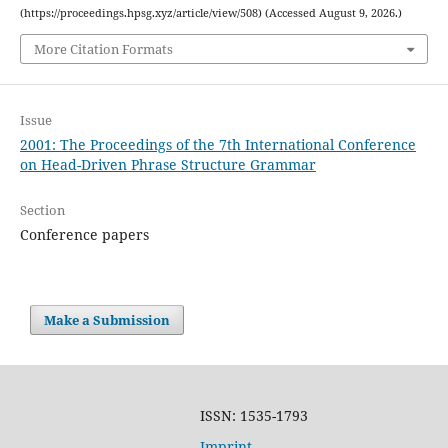
(https://proceedings.hpsg.xyz/article/view/508) (Accessed August 9, 2026.)
More Citation Formats
Issue
2001: The Proceedings of the 7th International Conference
on Head-Driven Phrase Structure Grammar
Section
Conference papers
Make a Submission
ISSN: 1535-1793
Imprint