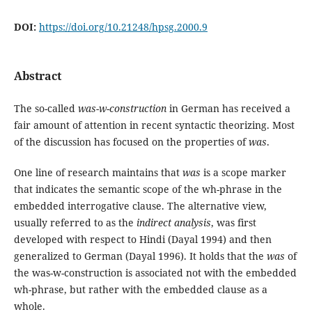
DOI:
https://doi.org/10.21248/hpsg.2000.9
Abstract
The so-called
was-w-construction
in German has received a
fair amount of attention in recent syntactic theorizing. Most
of the discussion has focused on the properties of
was
.
One line of research maintains that
was
is a scope marker
that indicates the semantic scope of the wh-phrase in the
embedded interrogative clause. The alternative view,
usually referred to as the
indirect analysis
, was first
developed with respect to Hindi (Dayal 1994) and then
generalized to German (Dayal 1996). It holds that the
was
of
the was-w-construction is associated not with the embedded
wh-phrase, but rather with the embedded clause as a
whole.