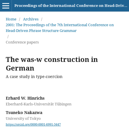
Proceedings of the International Conference on Head-Driven Phrase Structure Grammar
Home
/
Archives
/
2001: The Proceedings of the 7th International Conference on
Head-Driven Phrase Structure Grammar
/
Conference papers
The was-w construction in
German
A case study in type-coercion
Erhard W. Hinrichs
Eberhard-Karls-Universität Tübingen
Tsuneko Nakazwa
University of Tokyo
https://orcid.org/0000-0001-6991-3447