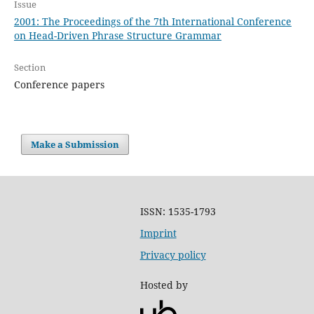
Issue
2001: The Proceedings of the 7th International Conference
on Head-Driven Phrase Structure Grammar
Section
Conference papers
Make a Submission
ISSN: 1535-1793
Imprint
Privacy policy
Hosted by