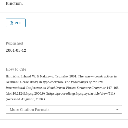
function.
PDF
Published
2001-03-12
How to Cite
Hinrichs, Erhard W. & Nakazwa, Tsuneko. 2001. The was-w construction in
German: A case study in type-coercion.
The Proceedings of the 7th
International Conference on Head-Driven Phrase Structure Grammar
147–165.
(doi:10.21248/hpsg.2000.9) (https://proceedings.hpsg.xyz/article/view/511)
(Accessed August 6, 2026.)
More Citation Formats