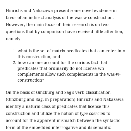
Hinrichs and Nakazawa present some novel evidence in
favor of an indirect analysis of the was-w construction.
However, the main focus of their research is on two
questions that by comparison have received little attention,
namely:
what is the set of matrix predicates that can enter into
this construction, and
how can one account for the curious fact that
predicates that ordinarily do not license wh-
complements allow such complements in the was-w-
construction?
On the basis of Ginzburg and Sag's verb classification
(Ginzburg and Sag, in preparation) Hinrichs and Nakazawa
identify a natural class of predicates that license this
construction and utilize the notion of
type coercion
to
account for the apparent mismatch between the syntactic
form of the embedded interrogative and its semantic