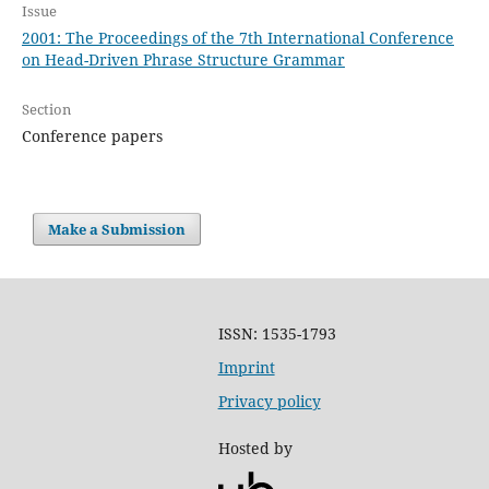
Issue
2001: The Proceedings of the 7th International Conference
on Head-Driven Phrase Structure Grammar
Section
Conference papers
Make a Submission
ISSN: 1535-1793
Imprint
Privacy policy
Hosted by