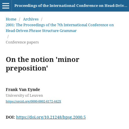
Proceedings of the International Conference on Head-Driven Phrase Structure Grammar
Home
/
Archives
/
2001: The Proceedings of the 7th International Conference on
Head-Driven Phrase Structure Grammar
/
Conference papers
On the notion 'minor
preposition'
Frank Van Eynde
University of Leuven
https://orcid.org/0000-0002-6172-442X
DOI:
https://doi.org/10.21248/hpsg.2000.5