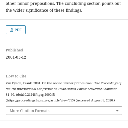
other minor prepositions. The concluding section points out
the wider significance of these findings.
PDF
Published
2001-03-12
How to Cite
Van Eynde, Frank. 2001. On the notion ’minor preposition’.
The Proceedings of
the 7th International Conference on Head-Driven Phrase Structure Grammar
81–99. (doi:10.21248/hpsg.2000.5)
(https://proceedings.hpsg.xyz/article/view/515) (Accessed August 8, 2026.)
More Citation Formats