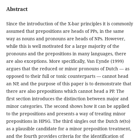
Abstract
Since the introduction of the X-bar principles it is commonly
assumed that prepositions are heads of PPs, in the same
way as nouns and pronouns are heads of NPs. However,
while this is well motivated for a large majority of the
pronouns and the prepositions in many languages, there
are also exceptions. More specifically, Van Eynde (1999)
argues that the reduced or minor pronouns of Dutch — as
opposed to their full or tonic counterparts — cannot head
an NP, and the purpose of this paper is to demonstrate that
there are also prepositions which cannot head a PP. The
first section introduces the distinction between major and
minor categories. The second shows how it can be applied
to the prepositions and presents a way of treating minor
prepositions in HPSG. The third singles out the Dutch
te
(to)
as a plausible candidate for a minor preposition treatment,
and the fourth provides criteria for the identification of