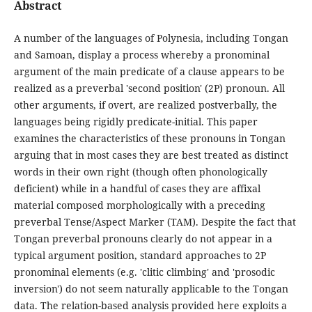
Abstract
A number of the languages of Polynesia, including Tongan
and Samoan, display a process whereby a pronominal
argument of the main predicate of a clause appears to be
realized as a preverbal 'second position' (2P) pronoun. All
other arguments, if overt, are realized postverbally, the
languages being rigidly predicate-initial. This paper
examines the characteristics of these pronouns in Tongan
arguing that in most cases they are best treated as distinct
words in their own right (though often phonologically
deficient) while in a handful of cases they are affixal
material composed morphologically with a preceding
preverbal Tense/Aspect Marker (TAM). Despite the fact that
Tongan preverbal pronouns clearly do not appear in a
typical argument position, standard approaches to 2P
pronominal elements (e.g. 'clitic climbing' and 'prosodic
inversion') do not seem naturally applicable to the Tongan
data. The relation-based analysis provided here exploits a