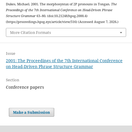
Dukes, Michael. 2001. The morphosyntax of 2P pronouns in Tongan.
The
Proceedings of the 7th International Conference on Head-Driven Phrase
Structure Grammar
63–80. (doi:10.21248/hpsg.2000.4)
(https://proceedings.hpsg.xyz/article/view/516) (Accessed August 7, 2026.)
More Citation Formats
Issue
2001: The Proceedings of the 7th International Conference
on Head-Driven Phrase Structure Grammar
Section
Conference papers
Make a Submission