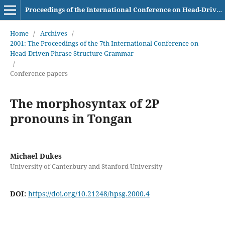
Proceedings of the International Conference on Head-Driven Phrase Structure Grammar
Home
/
Archives
/
2001: The Proceedings of the 7th International Conference on
Head-Driven Phrase Structure Grammar
/
Conference papers
The morphosyntax of 2P
pronouns in Tongan
Michael Dukes
University of Canterbury and Stanford University
DOI:
https://doi.org/10.21248/hpsg.2000.4