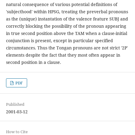
natural consequence of various potential definitions of
'subjecthood' within HPSG, treating the preverbal pronouns
as the (unique) instantation of the valence feature SUBJ and
correctly blocking the possibility of the pronoun appearing
in true second position above the TAM when a clause-initial
conjunction is present, except in particular specified
circumstances. Thus the Tongan pronouns are not strict '2P'
elements despite the fact that they most often appear in
second position in a clause.
PDF
Published
2001-03-12
How to Cite