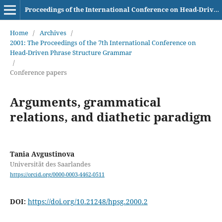
Proceedings of the International Conference on Head-Driven Phrase Structure Grammar
Home
/
Archives
/
2001: The Proceedings of the 7th International Conference on
Head-Driven Phrase Structure Grammar
/
Conference papers
Arguments, grammatical
relations, and diathetic paradigm
Tania Avgustinova
Universität des Saarlandes
https://orcid.org/0000-0003-4462-0511
DOI:
https://doi.org/10.21248/hpsg.2000.2