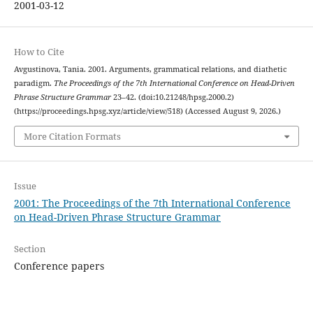
2001-03-12
How to Cite
Avgustinova, Tania. 2001. Arguments, grammatical relations, and diathetic
paradigm.
The Proceedings of the 7th International Conference on Head-Driven
Phrase Structure Grammar
23–42. (doi:10.21248/hpsg.2000.2)
(https://proceedings.hpsg.xyz/article/view/518) (Accessed August 9, 2026.)
More Citation Formats
Issue
2001: The Proceedings of the 7th International Conference
on Head-Driven Phrase Structure Grammar
Section
Conference papers