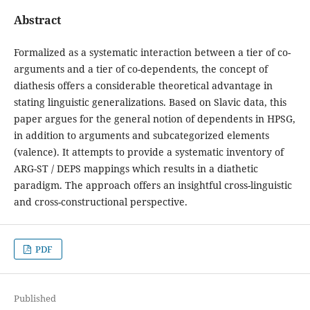
Abstract
Formalized as a systematic interaction between a tier of co-
arguments and a tier of co-dependents, the concept of
diathesis offers a considerable theoretical advantage in
stating linguistic generalizations. Based on Slavic data, this
paper argues for the general notion of dependents in HPSG,
in addition to arguments and subcategorized elements
(valence). It attempts to provide a systematic inventory of
ARG-ST / DEPS mappings which results in a diathetic
paradigm. The approach offers an insightful cross-linguistic
and cross-constructional perspective.
PDF
Published