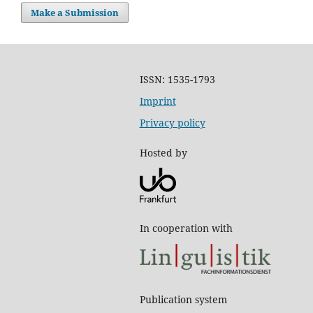
Make a Submission
ISSN: 1535-1793
Imprint
Privacy policy
Hosted by
In cooperation with
Publication system