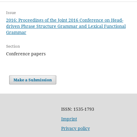
Issue
2016: Proceedings of the Joint 2016 Conference on Head-
driven Phrase Structure Grammar and Lexical Functional
Grammar
Section
Conference papers
Make a Submission
ISSN: 1535-1793
Imprint
Privacy policy