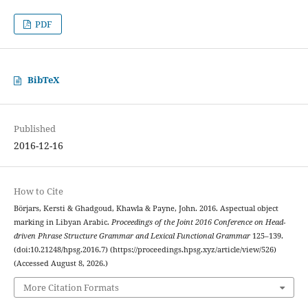
PDF
BibTeX
Published
2016-12-16
How to Cite
Börjars, Kersti & Ghadgoud, Khawla & Payne, John. 2016. Aspectual object
marking in Libyan Arabic.
Proceedings of the Joint 2016 Conference on Head-
driven Phrase Structure Grammar and Lexical Functional Grammar
125–139.
(doi:10.21248/hpsg.2016.7) (https://proceedings.hpsg.xyz/article/view/526)
(Accessed August 8, 2026.)
More Citation Formats