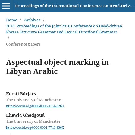
Proceedings of the International Conference on Head-Driven Phrase Structure Grammar
Home
/
Archives
/
2016: Proceedings of the Joint 2016 Conference on Head-driven
Phrase Structure Grammar and Lexical Functional Grammar
/
Conference papers
Aspectual object marking in
Libyan Arabic
Kersti Börjars
The University of Manchester
https://orcid.org/0000-0002-3154-5260
Khawla Ghadgoud
The University of Manchester
https://orcid.org/0000-0001-7743-936X