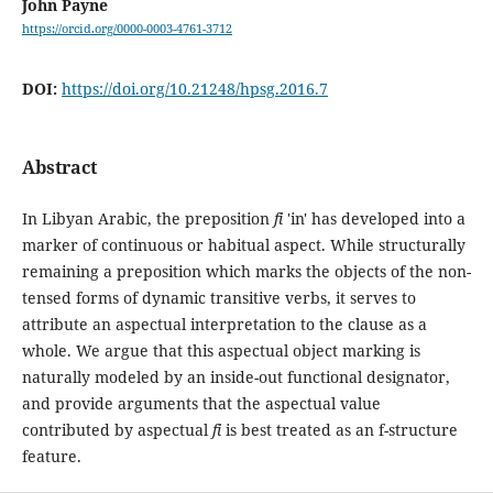
John Payne
https://orcid.org/0000-0003-4761-3712
DOI:
https://doi.org/10.21248/hpsg.2016.7
Abstract
In Libyan Arabic, the preposition
fi
'in' has developed into a
marker of continuous or habitual aspect. While structurally
remaining a preposition which marks the objects of the non-
tensed forms of dynamic transitive verbs, it serves to
attribute an aspectual interpretation to the clause as a
whole. We argue that this aspectual object marking is
naturally modeled by an inside-out functional designator,
and provide arguments that the aspectual value
contributed by aspectual
fi
is best treated as an f-structure
feature.