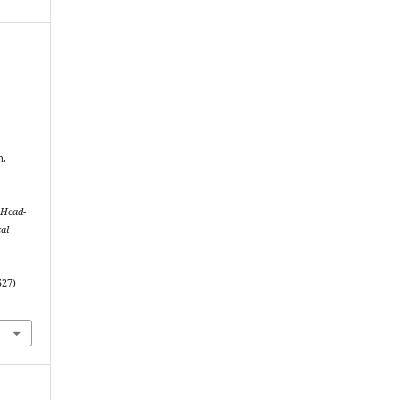
n,
 Head-
al
527)