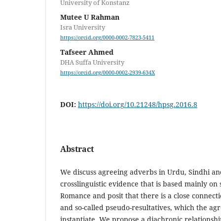
University of Konstanz
Mutee U Rahman
Isra University
https://orcid.org/0000-0002-7823-5411
Tafseer Ahmed
DHA Suffa University
https://orcid.org/0000-0002-2939-634X
DOI:
https://doi.org/10.21248/hpsg.2016.8
Abstract
We discuss agreeing adverbs in Urdu, Sindhi a
crosslinguistic evidence that is based mainly on 
Romance and posit that there is a close connect
and so-called pseudo-resultatives, which the ag
instantiate. We propose a diachronic relationshi