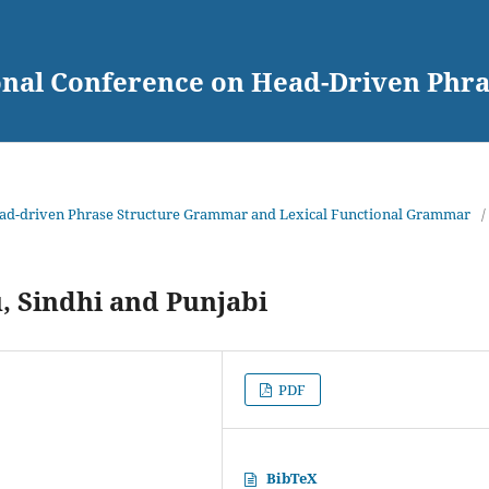
ional Conference on Head-Driven Ph
Head-driven Phrase Structure Grammar and Lexical Functional Grammar
/
 Sindhi and Punjabi
PDF
BibTeX