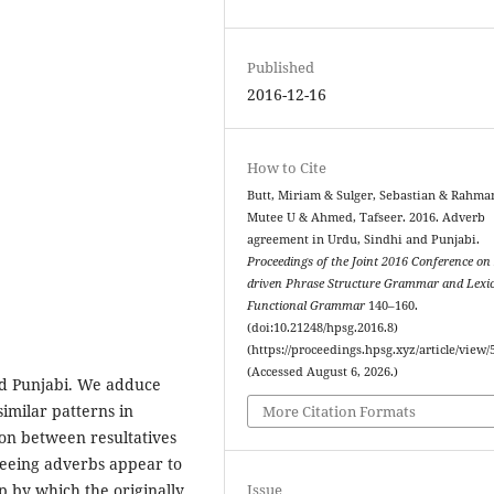
Published
2016-12-16
How to Cite
Butt, Miriam & Sulger, Sebastian & Rahma
Mutee U & Ahmed, Tafseer. 2016. Adverb
agreement in Urdu, Sindhi and Punjabi.
Proceedings of the Joint 2016 Conference on
driven Phrase Structure Grammar and Lexic
Functional Grammar
140–160.
(doi:10.21248/hpsg.2016.8)
(https://proceedings.hpsg.xyz/article/view/
(Accessed August 6, 2026.)
nd Punjabi. We adduce
similar patterns in
More Citation Formats
ion between resultatives
reeing adverbs appear to
Issue
p by which the originally