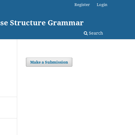
Register
Login
rase Structure Grammar
Search
Make a Submission