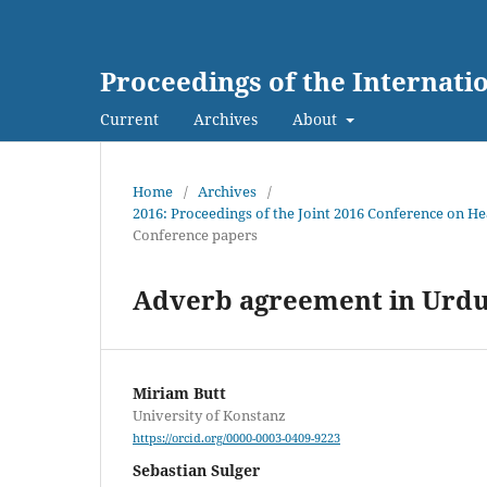
Proceedings of the Internat
Current
Archives
About
Home
/
Archives
/
2016: Proceedings of the Joint 2016 Conference on 
Conference papers
Adverb agreement in Urdu,
Miriam Butt
University of Konstanz
https://orcid.org/0000-0003-0409-9223
Sebastian Sulger