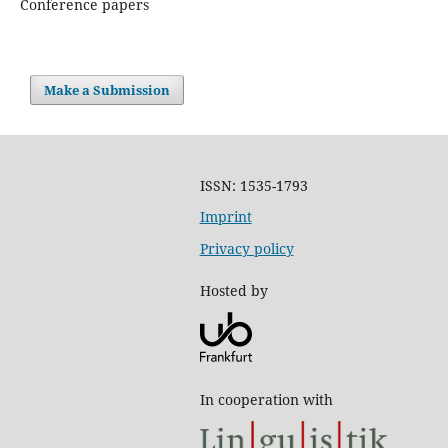
Conference papers
Make a Submission
ISSN: 1535-1793
Imprint
Privacy policy
Hosted by
In cooperation with