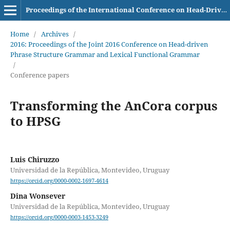
Proceedings of the International Conference on Head-Driven Phrase Structure Grammar
Home
/
Archives
/
2016: Proceedings of the Joint 2016 Conference on Head-driven
Phrase Structure Grammar and Lexical Functional Grammar
/
Conference papers
Transforming the AnCora corpus
to HPSG
Luis Chiruzzo
Universidad de la República, Montevideo, Uruguay
https://orcid.org/0000-0002-1697-4614
Dina Wonsever
Universidad de la República, Montevideo, Uruguay
https://orcid.org/0000-0003-1453-3249