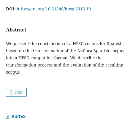
DOI:
https://doi.org/10.21248/hpsg.2016.10
Abstract
We present the construction of a HPSG corpus for Spanish,
based on the transformation of the AnCora Spanish corpus
into a HPSG compatible format. We describe the
transformation process and the evaluation of the resulting
corpus.
PDF
BibTeX