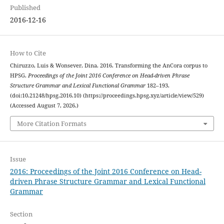
Published
2016-12-16
How to Cite
Chiruzzo, Luis & Wonsever, Dina. 2016. Transforming the AnCora corpus to
HPSG.
Proceedings of the Joint 2016 Conference on Head-driven Phrase
Structure Grammar and Lexical Functional Grammar
182–193.
(doi:10.21248/hpsg.2016.10) (https://proceedings.hpsg.xyz/article/view/529)
(Accessed August 7, 2026.)
More Citation Formats
Issue
2016: Proceedings of the Joint 2016 Conference on Head-
driven Phrase Structure Grammar and Lexical Functional
Grammar
Section