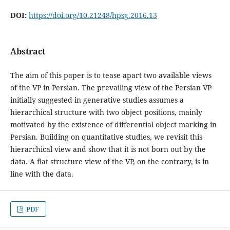
DOI:
https://doi.org/10.21248/hpsg.2016.13
Abstract
The aim of this paper is to tease apart two available views
of the VP in Persian. The prevailing view of the Persian VP
initially suggested in generative studies assumes a
hierarchical structure with two object positions, mainly
motivated by the existence of differential object marking in
Persian. Building on quantitative studies, we revisit this
hierarchical view and show that it is not born out by the
data. A flat structure view of the VP, on the contrary, is in
line with the data.
PDF