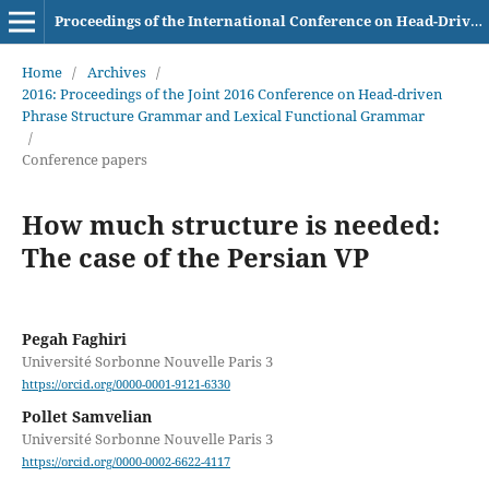
Proceedings of the International Conference on Head-Driven Phrase Structure Grammar
Home
/
Archives
/
2016: Proceedings of the Joint 2016 Conference on Head-driven
Phrase Structure Grammar and Lexical Functional Grammar
/
Conference papers
How much structure is needed:
The case of the Persian VP
Pegah Faghiri
Université Sorbonne Nouvelle Paris 3
https://orcid.org/0000-0001-9121-6330
Pollet Samvelian
Université Sorbonne Nouvelle Paris 3
https://orcid.org/0000-0002-6622-4117