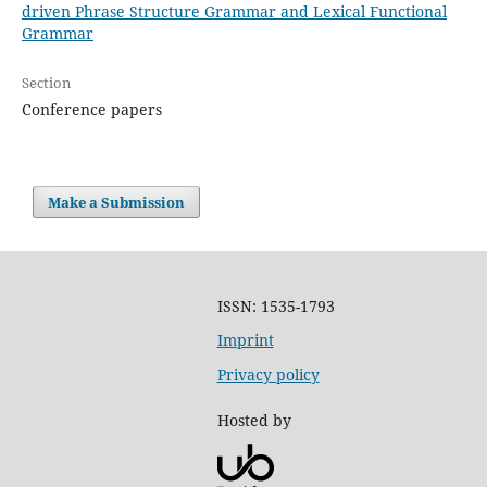
driven Phrase Structure Grammar and Lexical Functional
Grammar
Section
Conference papers
Make a Submission
ISSN: 1535-1793
Imprint
Privacy policy
Hosted by