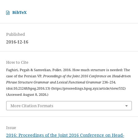
BibTeX
Published
2016-12-16
How to Cite
Faghiri, Pegah & Samvelian, Pollet. 2016. How much structure is needed: The
case of the Persian VP.
Proceedings of the Joint 2016 Conference on Head-driven
Phrase Structure Grammar and Lexical Functional Grammar
236–254.
(doi:10.21248/hpsg.2016.13) (https://proceedings.hpsg.xyz/article/view/532)
(Accessed August 8, 2026.)
More Citation Formats
Issue
2016: Proceedings of the Joint 2016 Conference on Head-