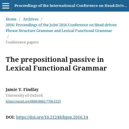
Proceedings of the International Conference on Head-Driven Phrase Structure Grammar
Home
/
Archives
/
2016: Proceedings of the Joint 2016 Conference on Head-driven
Phrase Structure Grammar and Lexical Functional Grammar
/
Conference papers
The prepositional passive in
Lexical Functional Grammar
Jamie Y. Findlay
University of Oxford
https://orcid.org/0000-0002-7700-1525
DOI:
https://doi.org/10.21248/hpsg.2016.14