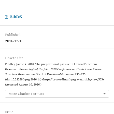
BibTeX
Published
2016-12-16
How to Cite
Findlay, Jamie Y. 2016. The prepositional passive in Lexical Functional
Grammar.
Proceedings of the Joint 2016 Conference on Head-driven Phrase
Structure Grammar and Lexical Functional Grammar
255–275.
(doi:10.21248/hpsg.2016.14) (https://proceedings.hpsg.xyz/article/view/533)
(Accessed August 10, 2026.)
More Citation Formats
Issue