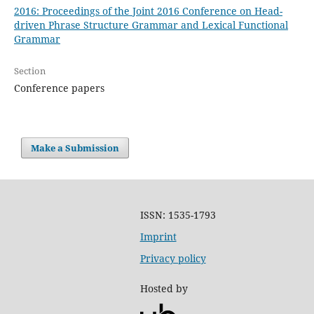
2016: Proceedings of the Joint 2016 Conference on Head-
driven Phrase Structure Grammar and Lexical Functional
Grammar
Section
Conference papers
Make a Submission
ISSN: 1535-1793
Imprint
Privacy policy
Hosted by