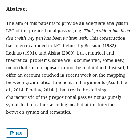
Abstract
The aim of this paper is to provide an adequate analysis in
LFG of the prepositional passive, e.g.
That problem has been
dealt with, My pen has been written with.
This construction
has been examined in LFG before by Bresnan (1982),
Lødrup (1991), and Alsina (2009), but empirical and
theoretical problems, some well-documented, some new,
mean that such proposals cannot be maintained. Instead, I
offer an account couched in recent work on the mapping
between grammatical functions and arguments (Asudeh et
al., 2014; Findlay, 2014a) that treats the defining
characteristic of the prepositional passive not as purely
syntactic, but rather as being located at the interface
between syntax and semantics.
PDF