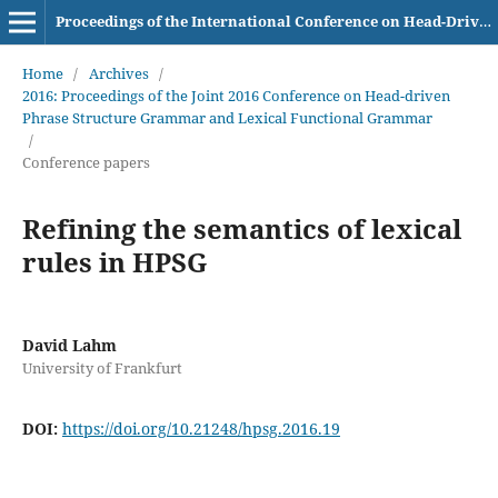
Proceedings of the International Conference on Head-Driven Phrase Structure Grammar
Home
/
Archives
/
2016: Proceedings of the Joint 2016 Conference on Head-driven
Phrase Structure Grammar and Lexical Functional Grammar
/
Conference papers
Refining the semantics of lexical
rules in HPSG
David Lahm
University of Frankfurt
DOI:
https://doi.org/10.21248/hpsg.2016.19