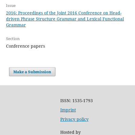
Issue
2016: Proceedings of the Joint 2016 Conference on Head-
driven Phrase Structure Grammar and Lexical Functional
Grammar
Section
Conference papers
Make a Submission
ISSN: 1535-1793
Imprint
Privacy policy
Hosted by