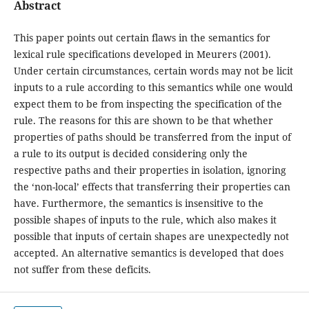
Abstract
This paper points out certain flaws in the semantics for
lexical rule specifications developed in Meurers (2001).
Under certain circumstances, certain words may not be licit
inputs to a rule according to this semantics while one would
expect them to be from inspecting the specification of the
rule. The reasons for this are shown to be that whether
properties of paths should be transferred from the input of
a rule to its output is decided considering only the
respective paths and their properties in isolation, ignoring
the ‘non-local’ effects that transferring their properties can
have. Furthermore, the semantics is insensitive to the
possible shapes of inputs to the rule, which also makes it
possible that inputs of certain shapes are unexpectedly not
accepted. An alternative semantics is developed that does
not suffer from these deficits.