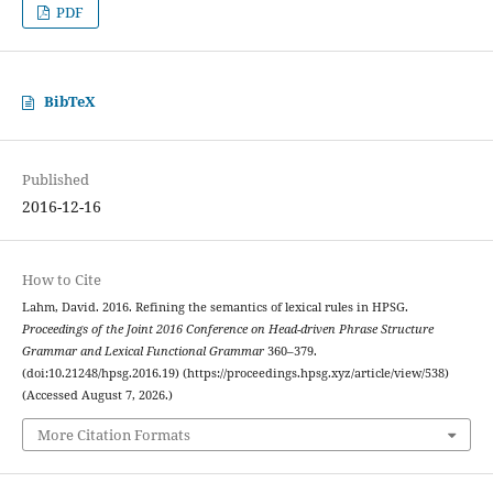
PDF
BibTeX
Published
2016-12-16
How to Cite
Lahm, David. 2016. Refining the semantics of lexical rules in HPSG.
Proceedings of the Joint 2016 Conference on Head-driven Phrase Structure
Grammar and Lexical Functional Grammar
360–379.
(doi:10.21248/hpsg.2016.19) (https://proceedings.hpsg.xyz/article/view/538)
(Accessed August 7, 2026.)
More Citation Formats