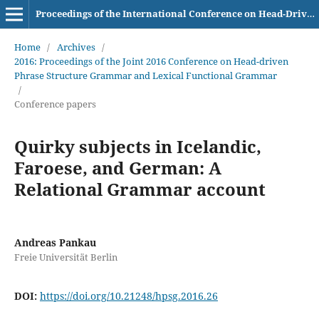
Proceedings of the International Conference on Head-Driven Phrase Structure Grammar
Home
/
Archives
/
2016: Proceedings of the Joint 2016 Conference on Head-driven
Phrase Structure Grammar and Lexical Functional Grammar
/
Conference papers
Quirky subjects in Icelandic,
Faroese, and German: A
Relational Grammar account
Andreas Pankau
Freie Universität Berlin
DOI:
https://doi.org/10.21248/hpsg.2016.26