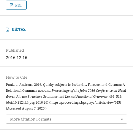
PDF
BibTeX
Published
2016-12-16
How to Cite
Pankau, Andreas. 2016. Quirky subjects in Icelandic, Faroese, and German: A
Relational Grammar account.
Proceedings of the Joint 2016 Conference on Head-
driven Phrase Structure Grammar and Lexical Functional Grammar
499–519.
(doi:10.21248/hpsg.2016.26) (https://proceedings.hpsg.xyz/article/view/545)
(Accessed August 7, 2026.)
More Citation Formats