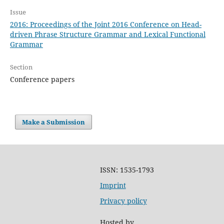
Issue
2016: Proceedings of the Joint 2016 Conference on Head-
driven Phrase Structure Grammar and Lexical Functional
Grammar
Section
Conference papers
Make a Submission
ISSN: 1535-1793
Imprint
Privacy policy
Hosted by