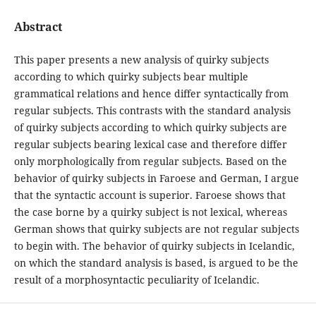
Abstract
This paper presents a new analysis of quirky subjects
according to which quirky subjects bear multiple
grammatical relations and hence differ syntactically from
regular subjects. This contrasts with the standard analysis
of quirky subjects according to which quirky subjects are
regular subjects bearing lexical case and therefore differ
only morphologically from regular subjects. Based on the
behavior of quirky subjects in Faroese and German, I argue
that the syntactic account is superior. Faroese shows that
the case borne by a quirky subject is not lexical, whereas
German shows that quirky subjects are not regular subjects
to begin with. The behavior of quirky subjects in Icelandic,
on which the standard analysis is based, is argued to be the
result of a morphosyntactic peculiarity of Icelandic.