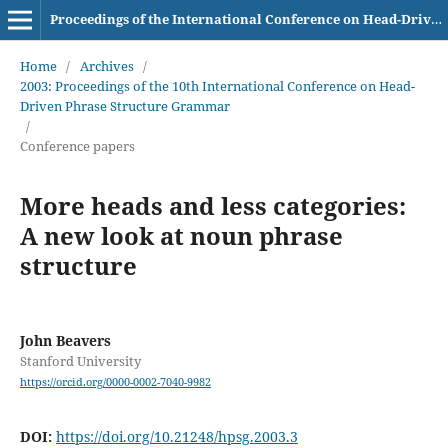
Proceedings of the International Conference on Head-Driven Phrase Structure Grammar
Home
/
Archives
/
2003: Proceedings of the 10th International Conference on Head-
Driven Phrase Structure Grammar
/
Conference papers
More heads and less categories:
A new look at noun phrase
structure
John Beavers
Stanford University
https://orcid.org/0000-0002-7040-9982
DOI:
https://doi.org/10.21248/hpsg.2003.3