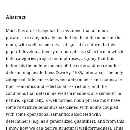
Abstract
Much literature in syntax has assumed that all noun
phrases are categorically headed by the determiner or the
noun, with well-formedness categorial in nature. In this
paper I develop a theory of noun phrase structure in which
both categories project noun phrases, arguing that this
better fits the indeterminacy of the criteria often cited for
determining headedness (Zwicky, 1985, inter alia). The only
categorial differences between determiners and nouns are
their semantics and selectional restrictions, and the
conditions that determine well-formedness are semantic in
nature. Specifically, a well-formed noun phrase must have
some restrictive semantics associated with nouns coupled
with some operational semantics associated with
determiners (e.g. as a generalized quantifier), and from this
I show how we can derive structural well-formedness. Thus