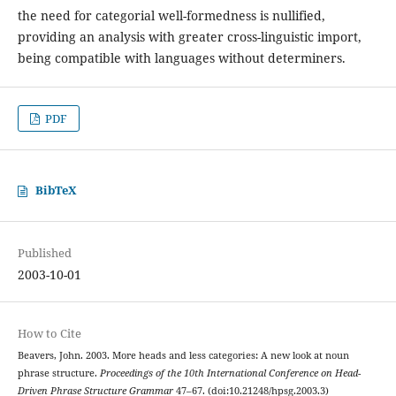
the need for categorial well-formedness is nullified,
providing an analysis with greater cross-linguistic import,
being compatible with languages without determiners.
PDF
BibTeX
Published
2003-10-01
How to Cite
Beavers, John. 2003. More heads and less categories: A new look at noun
phrase structure.
Proceedings of the 10th International Conference on Head-
Driven Phrase Structure Grammar
47–67. (doi:10.21248/hpsg.2003.3)