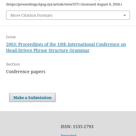
(https://proceedings.hpsg.xyz/article/view/557) (Accessed August 8, 2026.)
More Citation Formats
Issue
2003: Proceedings of the 10th International Conference on
Head-Driven Phrase Structure Grammar
Section
Conference papers
Make a Submission
ISSN: 1535-1793
Imprint