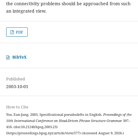
the connectivity problems should be approached from such
an integrated view.
PDF
BibTeX
Published
2003-10-01
How to Cite
Yoo, Eun-Jung. 2003. Specificational pseudoclefts in English.
Proceedings of the
10th International Conference on Head-Driven Phrase Structure Grammar
397–
416. (doi:10.21248/hpsg.2003.23)
(https://proceedings.hpsg.xyz/article/view/577) (Accessed August 9, 2026.)