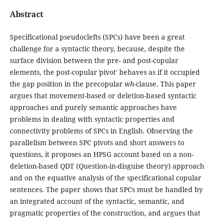
Abstract
Specificational pseudoclefts (SPCs) have been a great
challenge for a syntactic theory, because, despite the
surface division between the pre- and post-copular
elements, the post-copular ˋpivot' behaves as if it occupied
the gap position in the precopular
wh
-clause. This paper
argues that movement-based or deletion-based syntactic
approaches and purely semantic approaches have
problems in dealing with syntactic properties and
connectivity problems of SPCs in English. Observing the
parallelism between SPC pivots and short answers to
questions, it proposes an HPSG account based on a non-
deletion-based QDT (Question-in-disguise theory) approach
and on the equative analysis of the specificational copular
sentences. The paper shows that SPCs must be handled by
an integrated account of the syntactic, semantic, and
pragmatic properties of the construction, and argues that