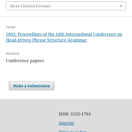
More Citation Formats
Issue
2003: Proceedings of the 10th International Conference on
Head-Driven Phrase Structure Grammar
Section
Conference papers
Make a Submission
ISSN: 1535-1793
Imprint