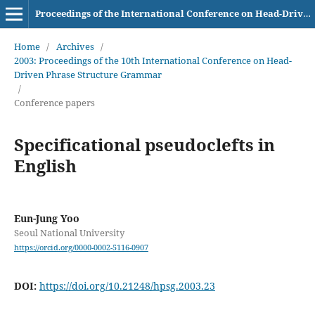
Proceedings of the International Conference on Head-Driven Phrase Structure Grammar
Home
/
Archives
/
2003: Proceedings of the 10th International Conference on Head-
Driven Phrase Structure Grammar
/
Conference papers
Specificational pseudoclefts in
English
Eun-Jung Yoo
Seoul National University
https://orcid.org/0000-0002-5116-0907
DOI:
https://doi.org/10.21248/hpsg.2003.23