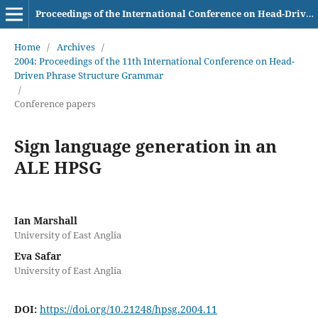
Proceedings of the International Conference on Head-Driven Phrase Structure Grammar
Home
/
Archives
/
2004: Proceedings of the 11th International Conference on Head-
Driven Phrase Structure Grammar
/
Conference papers
Sign language generation in an
ALE HPSG
Ian Marshall
University of East Anglia
Eva Safar
University of East Anglia
DOI:
https://doi.org/10.21248/hpsg.2004.11