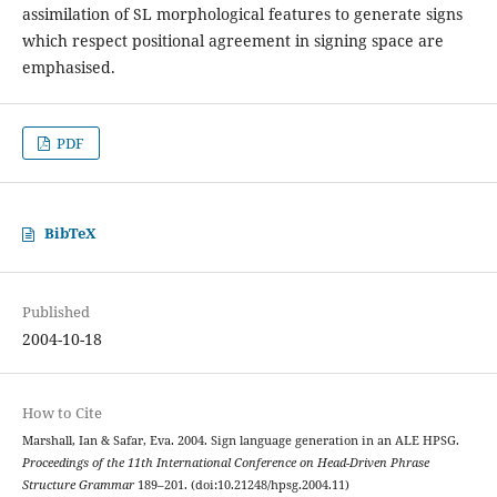
assimilation of SL morphological features to generate signs
which respect positional agreement in signing space are
emphasised.
PDF
BibTeX
Published
2004-10-18
How to Cite
Marshall, Ian & Safar, Eva. 2004. Sign language generation in an ALE HPSG.
Proceedings of the 11th International Conference on Head-Driven Phrase
Structure Grammar
189–201. (doi:10.21248/hpsg.2004.11)