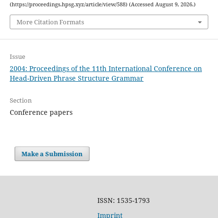
(https://proceedings.hpsg.xyz/article/view/588) (Accessed August 9, 2026.)
More Citation Formats
Issue
2004: Proceedings of the 11th International Conference on
Head-Driven Phrase Structure Grammar
Section
Conference papers
Make a Submission
ISSN: 1535-1793
Imprint