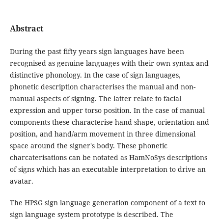
Abstract
During the past fifty years sign languages have been
recognised as genuine languages with their own syntax and
distinctive phonology. In the case of sign languages,
phonetic description characterises the manual and non-
manual aspects of signing. The latter relate to facial
expression and upper torso position. In the case of manual
components these characterise hand shape, orientation and
position, and hand/arm movement in three dimensional
space around the signer's body. These phonetic
charcaterisations can be notated as HamNoSys descriptions
of signs which has an executable interpretation to drive an
avatar.
The HPSG sign language generation component of a text to
sign language system prototype is described. The