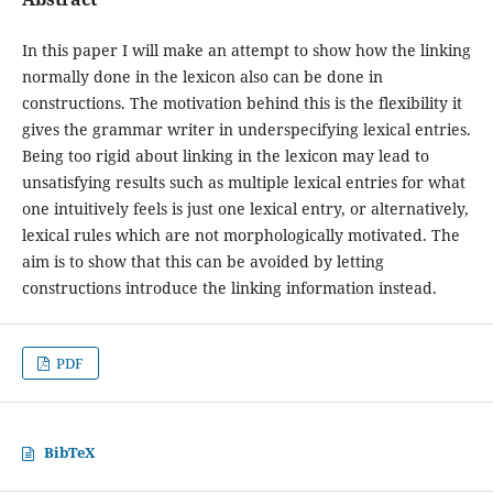
In this paper I will make an attempt to show how the linking
normally done in the lexicon also can be done in
constructions. The motivation behind this is the flexibility it
gives the grammar writer in underspecifying lexical entries.
Being too rigid about linking in the lexicon may lead to
unsatisfying results such as multiple lexical entries for what
one intuitively feels is just one lexical entry, or alternatively,
lexical rules which are not morphologically motivated. The
aim is to show that this can be avoided by letting
constructions introduce the linking information instead.
PDF
BibTeX