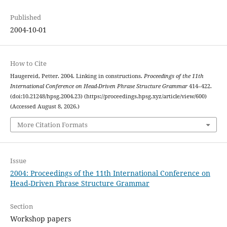
Published
2004-10-01
How to Cite
Haugereid, Petter. 2004. Linking in constructions.
Proceedings of the 11th
International Conference on Head-Driven Phrase Structure Grammar
414–422.
(doi:10.21248/hpsg.2004.23) (https://proceedings.hpsg.xyz/article/view/600)
(Accessed August 8, 2026.)
More Citation Formats
Issue
2004: Proceedings of the 11th International Conference on
Head-Driven Phrase Structure Grammar
Section
Workshop papers