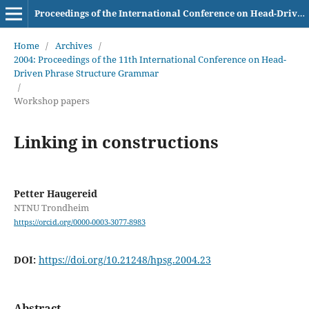
Proceedings of the International Conference on Head-Driven Phrase Structure Grammar
Home
/
Archives
/
2004: Proceedings of the 11th International Conference on Head-
Driven Phrase Structure Grammar
/
Workshop papers
Linking in constructions
Petter Haugereid
NTNU Trondheim
https://orcid.org/0000-0003-3077-8983
DOI:
https://doi.org/10.21248/hpsg.2004.23
Abstract