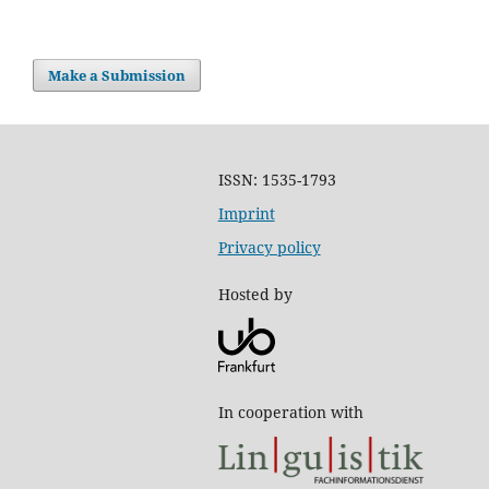
Make a Submission
ISSN: 1535-1793
Imprint
Privacy policy
Hosted by
In cooperation with