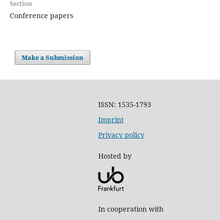
Section
Conference papers
Make a Submission
ISSN: 1535-1793
Imprint
Privacy policy
Hosted by
In cooperation with