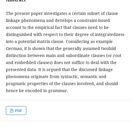
The present paper investigates a certain subset of clause
linkage phenomena and develops a constraint-based
account to the empirical fact that clauses need to be
distinguished with respect to their degree of integratedness
into a potential matrix clause. Considering as example
German, it is shown that the generally assumed twofold
distinction between main and subordinate clauses (or root
and embedded clauses) does not suffice to deal with the
presented data. It is argued that the discussed linkage
phenomena originate from syntactic, semantic and
pragmatic properties of the clauses involved, and should
hence be encoded in grammar.
PDF