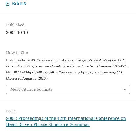
BibTeX
Published
2005-10-10
How to Cite
Holler, Anke. 2005. On non-canonical clause linkage.
Proceedings of the 12th
International Conference on Head-Driven Phrase Structure Grammar
157–177.
(doi:10.21248/hpsg.2005.9) (https://proceedings.hpsg.xyz/article/view/611)
(Accessed August 8, 2026.)
More Citation Formats
Issue
2005: Proceedings of the 12th International Conference on
Head-Driven Phrase Structure Grammar