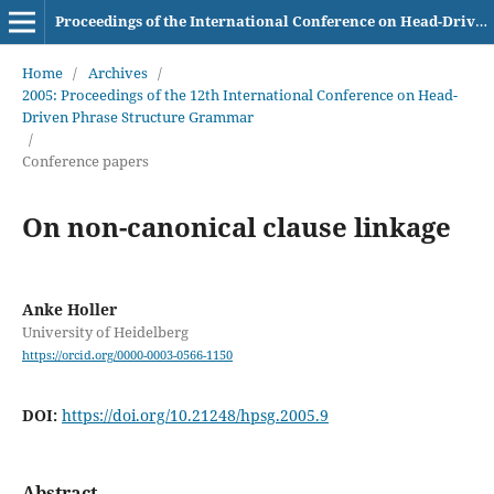
Proceedings of the International Conference on Head-Driven Phrase Structure Grammar
Home
/
Archives
/
2005: Proceedings of the 12th International Conference on Head-
Driven Phrase Structure Grammar
/
Conference papers
On non-canonical clause linkage
Anke Holler
University of Heidelberg
https://orcid.org/0000-0003-0566-1150
DOI:
https://doi.org/10.21248/hpsg.2005.9
Abstract