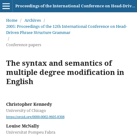
Proceedings of the International Conference on Head-Driven Phrase Structure Grammar
Home
/
Archives
/
2005: Proceedings of the 12th International Conference on Head-
Driven Phrase Structure Grammar
/
Conference papers
The syntax and semantics of
multiple degree modification in
English
Christopher Kennedy
University of Chicago
https://orcid.org/0000-0002-9605-8308
Louise McNally
Universitat Pompeu Fabra