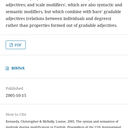
adjectives; and ˋscale modifiers', which are also syntactic and
semantic modifiers, but which combine with ˋbare' gradable
adjectives (relations between individuals and degrees)
rather than properties formed out of gradable adjectives.
PDF
BibTeX
Published
2005-10-15
How to Cite
Kennedy, Christopher & McNally, Louise. 2005. The syntax and semantics of
multiple degree modification in English.
Proceedings of the 12th International