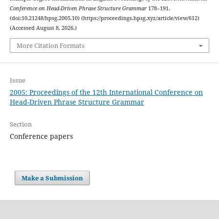
Conference on Head-Driven Phrase Structure Grammar
178–191.
(doi:10.21248/hpsg.2005.10) (https://proceedings.hpsg.xyz/article/view/612)
(Accessed August 8, 2026.)
More Citation Formats
Issue
2005: Proceedings of the 12th International Conference on
Head-Driven Phrase Structure Grammar
Section
Conference papers
Make a Submission