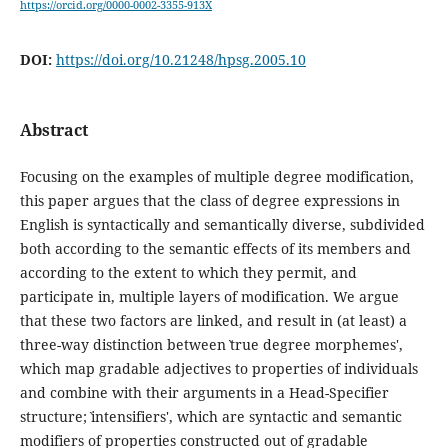
https://orcid.org/0000-0002-3355-913X
DOI:
https://doi.org/10.21248/hpsg.2005.10
Abstract
Focusing on the examples of multiple degree modification,
this paper argues that the class of degree expressions in
English is syntactically and semantically diverse, subdivided
both according to the semantic effects of its members and
according to the extent to which they permit, and
participate in, multiple layers of modification. We argue
that these two factors are linked, and result in (at least) a
three-way distinction between ˋtrue degree morphemes',
which map gradable adjectives to properties of individuals
and combine with their arguments in a Head-Specifier
structure; ˋintensifiers', which are syntactic and semantic
modifiers of properties constructed out of gradable