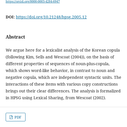
https://orcid.org/0000-0003-4284-6947
DOI:
https://doi.org/10.21248/hpsg.2005.12
Abstract
We argue here for a lexicalist analysis of the Korean copula
(following Kim, Sells and Wescoat (2004)), on the basis of
different properties of sequences of noun-plus-copula,
which shows word-like behavior, in contrast to noun and
negative copula, which are independent syntactic units. The
interactions of these items with various copy constructions
brings out their clear differences. The analysis is formalized
in HPSG using Lexical Sharing, from Wescoat (2002).
PDF