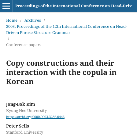
Proceedings of the International Conference on Head-Driven Phrase Structure Grammar
Home
/
Archives
/
2005: Proceedings of the 12th International Conference on Head-
Driven Phrase Structure Grammar
/
Conference papers
Copy constructions and their
interaction with the copula in
Korean
Jong-Bok Kim
Kyung Hee University
https://orcid.org/0000-0003-3286-0446
Peter Sells
Stanford University