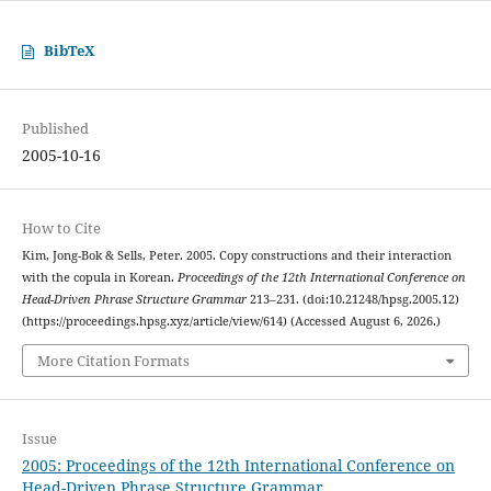
BibTeX
Published
2005-10-16
How to Cite
Kim, Jong-Bok & Sells, Peter. 2005. Copy constructions and their interaction
with the copula in Korean.
Proceedings of the 12th International Conference on
Head-Driven Phrase Structure Grammar
213–231. (doi:10.21248/hpsg.2005.12)
(https://proceedings.hpsg.xyz/article/view/614) (Accessed August 6, 2026.)
More Citation Formats
Issue
2005: Proceedings of the 12th International Conference on
Head-Driven Phrase Structure Grammar