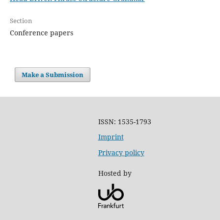
Section
Conference papers
Make a Submission
ISSN: 1535-1793
Imprint
Privacy policy
Hosted by