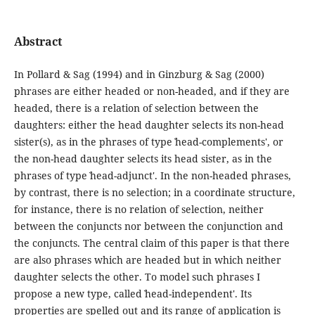
Abstract
In Pollard & Sag (1994) and in Ginzburg & Sag (2000)
phrases are either headed or non-headed, and if they are
headed, there is a relation of selection between the
daughters: either the head daughter selects its non-head
sister(s), as in the phrases of type ˋhead-complements', or
the non-head daughter selects its head sister, as in the
phrases of type ˋhead-adjunct'. In the non-headed phrases,
by contrast, there is no selection; in a coordinate structure,
for instance, there is no relation of selection, neither
between the conjuncts nor between the conjunction and
the conjuncts. The central claim of this paper is that there
are also phrases which are headed but in which neither
daughter selects the other. To model such phrases I
propose a new type, called ˋhead-independent'. Its
properties are spelled out and its range of application is