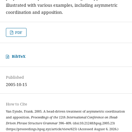
illustrated with various examples, including asymmetric
coordination and apposition.
PDF
BibTeX
Published
2005-10-15
How to Cite
Van Eynde, Frank. 2005. A head-driven treatment of asymmetric coordination
and apposition.
Proceedings of the 12th International Conference on Head-
Driven Phrase Structure Grammar
396–409. (doi:10.21248/hpsg.2005.23)
(https://proceedings.hpsg.xyz/article/view/625) (Accessed August 6, 2026.)