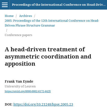
Proceedings of the International Conference on Head-Driven Phrase Structure Grammar
Home
/
Archives
/
2005: Proceedings of the 12th International Conference on Head-
Driven Phrase Structure Grammar
/
Conference papers
A head-driven treatment of
asymmetric coordination and
apposition
Frank Van Eynde
University of Leuven
https://orcid.org/0000-0002-6172-442X
DOI:
https://doi.org/10.21248/hpsg.2005.23