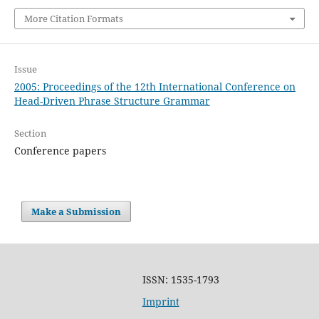
More Citation Formats
Issue
2005: Proceedings of the 12th International Conference on
Head-Driven Phrase Structure Grammar
Section
Conference papers
Make a Submission
ISSN: 1535-1793
Imprint