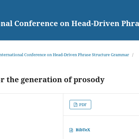
ional Conference on Head-Driven Ph
 International Conference on Head-Driven Phrase Structure Grammar
/
 the generation of prosody
PDF
BibTeX