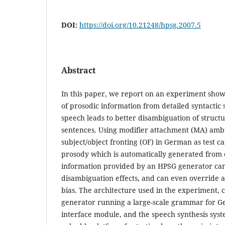
DOI:
https://doi.org/10.21248/hpsg.2007.5
Abstract
In this paper, we report on an experiment show
of prosodic information from detailed syntactic 
speech leads to better disambiguation of struct
sentences. Using modifier attachment (MA) ambi
subject/object fronting (OF) in German as test c
prosody which is automatically generated from 
information provided by an HPSG generator can
disambiguation effects, and can even override a
bias. The architecture used in the experiment, c
generator running a large-scale grammar for G
interface module, and the speech synthesis sys