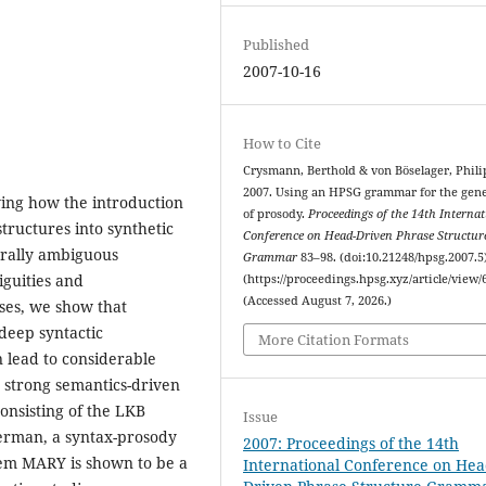
Published
2007-10-16
How to Cite
Crysmann, Berthold & von Böselager, Phili
2007. Using an HPSG grammar for the gen
ing how the introduction
of prosody.
Proceedings of the 14th Internat
structures into synthetic
Conference on Head-Driven Phrase Structur
urally ambiguous
Grammar
83–98. (doi:10.21248/hpsg.2007.5
guities and
(https://proceedings.hpsg.xyz/article/view/
(Accessed August 7, 2026.)
ases, we show that
deep syntactic
More Citation Formats
 lead to considerable
 strong semantics-driven
onsisting of the LKB
Issue
erman, a syntax-prosody
2007: Proceedings of the 14th
tem MARY is shown to be a
International Conference on Hea