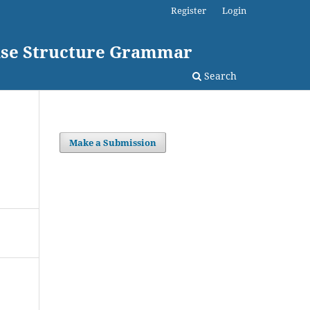
Register
Login
rase Structure Grammar
Search
Make a Submission