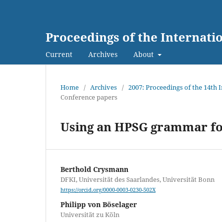
Proceedings of the Internat
Current
Archives
About
Home
/
Archives
/
2007: Proceedings of the 14th
Conference papers
Using an HPSG grammar for
Berthold Crysmann
DFKI, Universität des Saarlandes, Universität Bonn
https://orcid.org/0000-0003-0230-502X
Philipp von Böselager
Universität zu Köln