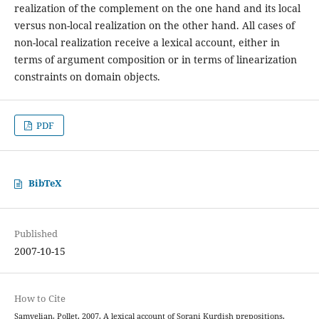
realization of the complement on the one hand and its local
versus non-local realization on the other hand. All cases of
non-local realization receive a lexical account, either in
terms of argument composition or in terms of linearization
constraints on domain objects.
PDF
BibTeX
Published
2007-10-15
How to Cite
Samvelian, Pollet. 2007. A lexical account of Sorani Kurdish prepositions.