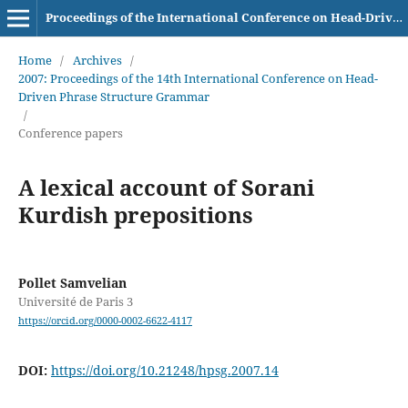
Proceedings of the International Conference on Head-Driven Phrase Structure Grammar
Home
/
Archives
/
2007: Proceedings of the 14th International Conference on Head-
Driven Phrase Structure Grammar
/
Conference papers
A lexical account of Sorani
Kurdish prepositions
Pollet Samvelian
Université de Paris 3
https://orcid.org/0000-0002-6622-4117
DOI:
https://doi.org/10.21248/hpsg.2007.14