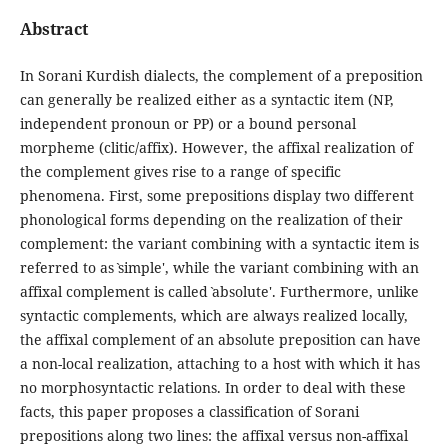
Abstract
In Sorani Kurdish dialects, the complement of a preposition
can generally be realized either as a syntactic item (NP,
independent pronoun or PP) or a bound personal
morpheme (clitic/affix). However, the affixal realization of
the complement gives rise to a range of specific
phenomena. First, some prepositions display two different
phonological forms depending on the realization of their
complement: the variant combining with a syntactic item is
referred to as ˋsimple', while the variant combining with an
affixal complement is called ˋabsolute'. Furthermore, unlike
syntactic complements, which are always realized locally,
the affixal complement of an absolute preposition can have
a non-local realization, attaching to a host with which it has
no morphosyntactic relations. In order to deal with these
facts, this paper proposes a classification of Sorani
prepositions along two lines: the affixal versus non-affixal