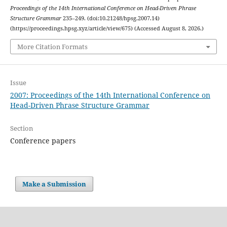
Proceedings of the 14th International Conference on Head-Driven Phrase
Structure Grammar
235–249. (doi:10.21248/hpsg.2007.14)
(https://proceedings.hpsg.xyz/article/view/675) (Accessed August 8, 2026.)
More Citation Formats
Issue
2007: Proceedings of the 14th International Conference on
Head-Driven Phrase Structure Grammar
Section
Conference papers
Make a Submission