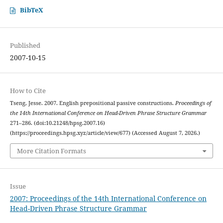
BibTeX
Published
2007-10-15
How to Cite
Tseng, Jesse. 2007. English prepositional passive constructions.
Proceedings of
the 14th International Conference on Head-Driven Phrase Structure Grammar
271–286. (doi:10.21248/hpsg.2007.16)
(https://proceedings.hpsg.xyz/article/view/677) (Accessed August 7, 2026.)
More Citation Formats
Issue
2007: Proceedings of the 14th International Conference on
Head-Driven Phrase Structure Grammar