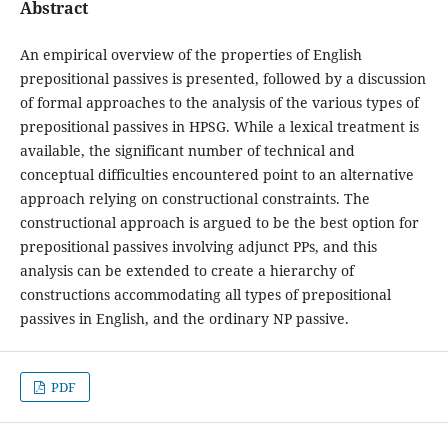
Abstract
An empirical overview of the properties of English
prepositional passives is presented, followed by a discussion
of formal approaches to the analysis of the various types of
prepositional passives in HPSG. While a lexical treatment is
available, the significant number of technical and
conceptual difficulties encountered point to an alternative
approach relying on constructional constraints. The
constructional approach is argued to be the best option for
prepositional passives involving adjunct PPs, and this
analysis can be extended to create a hierarchy of
constructions accommodating all types of prepositional
passives in English, and the ordinary NP passive.
PDF