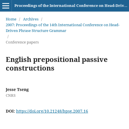
Proceedings of the International Conference on Head-Driven Phrase Structure Grammar
Home
/
Archives
/
2007: Proceedings of the 14th International Conference on Head-
Driven Phrase Structure Grammar
/
Conference papers
English prepositional passive
constructions
Jesse Tseng
CNRS
DOI:
https://doi.org/10.21248/hpsg.2007.16