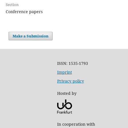
Section
Conference papers
Make a Submission
ISSN: 1535-1793
Imprint
Privacy policy
Hosted by
In cooperation with