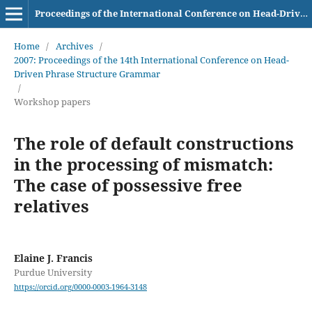
Proceedings of the International Conference on Head-Driven Phrase Structure Grammar
Home
/
Archives
/
2007: Proceedings of the 14th International Conference on Head-
Driven Phrase Structure Grammar
/
Workshop papers
The role of default constructions
in the processing of mismatch:
The case of possessive free
relatives
Elaine J. Francis
Purdue University
https://orcid.org/0000-0003-1964-3148