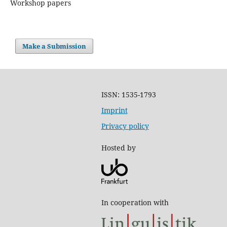
Workshop papers
Make a Submission
ISSN: 1535-1793
Imprint
Privacy policy
Hosted by
In cooperation with