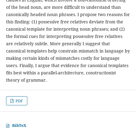
of the head noun, are more difficult to understand than
canonically headed noun phrases. I propose two reasons for
this finding: (1) possessive free relatives deviate from the
canonical template for interpreting noun phrases; and (2)
the formal cues for interpreting possessive free relatives
are relatively subtle. More generally I suggest that
canonical templates help constrain mismatch in language by
making certain kinds of mismatches costly for language
users. Finally, I argue that evidence for canonical templates
fits best within a parallel-architecture, constructionist
theory of grammar.
PDF
BibTeX