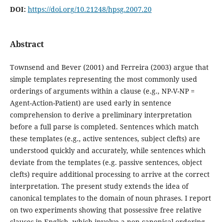
DOI:
https://doi.org/10.21248/hpsg.2007.20
Abstract
Townsend and Bever (2001) and Ferreira (2003) argue that
simple templates representing the most commonly used
orderings of arguments within a clause (e.g., NP-V-NP =
Agent-Action-Patient) are used early in sentence
comprehension to derive a preliminary interpretation
before a full parse is completed. Sentences which match
these templates (e.g., active sentences, subject clefts) are
understood quickly and accurately, while sentences which
deviate from the templates (e.g. passive sentences, object
clefts) require additional processing to arrive at the correct
interpretation. The present study extends the idea of
canonical templates to the domain of noun phrases. I report
on two experiments showing that possessive free relative
clauses in English, which involve a non-canonical ordering