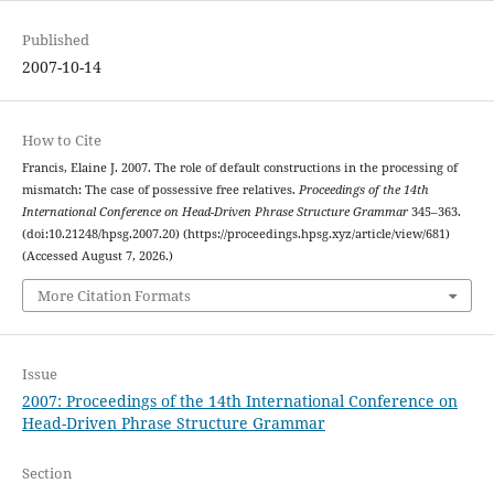
Published
2007-10-14
How to Cite
Francis, Elaine J. 2007. The role of default constructions in the processing of
mismatch: The case of possessive free relatives.
Proceedings of the 14th
International Conference on Head-Driven Phrase Structure Grammar
345–363.
(doi:10.21248/hpsg.2007.20) (https://proceedings.hpsg.xyz/article/view/681)
(Accessed August 7, 2026.)
More Citation Formats
Issue
2007: Proceedings of the 14th International Conference on
Head-Driven Phrase Structure Grammar
Section