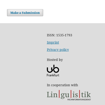
Make a Submission
ISSN: 1535-1793
Imprint
Privacy policy
Hosted by
In cooperation with