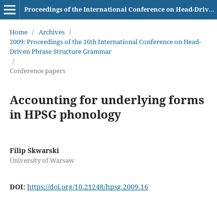
Proceedings of the International Conference on Head-Driven Phrase Structure Grammar
Home
/
Archives
/
2009: Proceedings of the 16th International Conference on Head-
Driven Phrase Structure Grammar
/
Conference papers
Accounting for underlying forms
in HPSG phonology
Filip Skwarski
University of Warsaw
DOI:
https://doi.org/10.21248/hpsg.2009.16