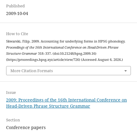
Published
2009-10-04
How to Cite
Skwarski, Filip. 2009. Accounting for underlying forms in HPSG phonology.
Proceedings of the 16th International Conference on Head-Driven Phrase
Structure Grammar
318–337. (doi:10.21248/hpsg.2009.16)
(https://proceedings.hpsg.xyz/article/view/726) (Accessed August 6, 2026.)
More Citation Formats
Issue
2009: Proceedings of the 16th International Conference on
Head-Driven Phrase Structure Grammar
Section
Conference papers