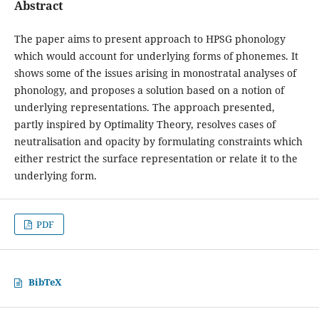
Abstract
The paper aims to present approach to HPSG phonology
which would account for underlying forms of phonemes. It
shows some of the issues arising in monostratal analyses of
phonology, and proposes a solution based on a notion of
underlying representations. The approach presented,
partly inspired by Optimality Theory, resolves cases of
neutralisation and opacity by formulating constraints which
either restrict the surface representation or relate it to the
underlying form.
PDF
BibTeX