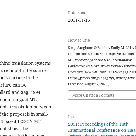
Published
2011-11-16
How to Cite
Song, Sanghoun & Bender, Emily M. 2011. 
information structure to improve transfer
MT.
Proceedings of the 18th International
chine translation systems
Conference on Head-Driven Phrase Structur
ure in both the source
Grammar
348–368. (doi:10.21248/hpsg.2011
n structure in the
(https://proceedings.hpsg.xyz/article/view/
(Accessed August 7, 2026.)
ucture can be
llard and Sag, 1994;
More Citation Formats
ne multilingual MT.
mple translation between
 the proposals in small-
Issue
/MRS-based LOGON MT
2011: Proceedings of the 18th
ment shows the
International Conference on Hea
propose in this paper