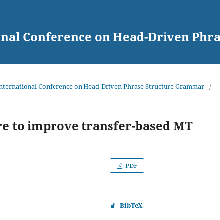
ional Conference on Head-Driven Ph
 International Conference on Head-Driven Phrase Structure Grammar
/
re to improve transfer-based MT
PDF
BibTeX