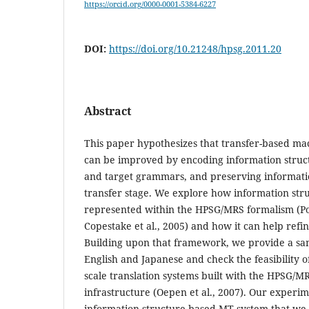
https://orcid.org/0000-0001-5384-6227
DOI:
https://doi.org/10.21248/hpsg.2011.20
Abstract
This paper hypothesizes that transfer-based ma
can be improved by encoding information struct
and target grammars, and preserving informatio
transfer stage. We explore how information str
represented within the HPSG/MRS formalism (Po
Copestake et al., 2005) and how it can help refi
Building upon that framework, we provide a sa
English and Japanese and check the feasibility of
scale translation systems built with the HPSG
infrastructure (Oepen et al., 2007). Our experi
information structure-based MT system that we 