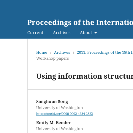
Proceedings of the Internat
Current
Archives
About
Home
/
Archives
/
2011: Proceedings of the 18th
Workshop papers
Using information structu
Sanghoun Song
University of Washington
https://orcid.org/0000-0002-4234-232X
Emily M. Bender
University of Washington