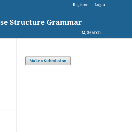
Register
Login
rase Structure Grammar
Search
Make a Submission