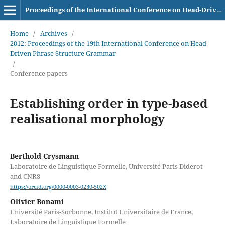
Proceedings of the International Conference on Head-Driven Phrase Structure Grammar
Home
/
Archives
/
2012: Proceedings of the 19th International Conference on Head-
Driven Phrase Structure Grammar
/
Conference papers
Establishing order in type-based
realisational morphology
Berthold Crysmann
Laboratoire de Linguistique Formelle, Université Paris Diderot
and CNRS
https://orcid.org/0000-0003-0230-502X
Olivier Bonami
Université Paris-Sorbonne, Institut Universitaire de France,
Laboratoire de Linguistique Formelle