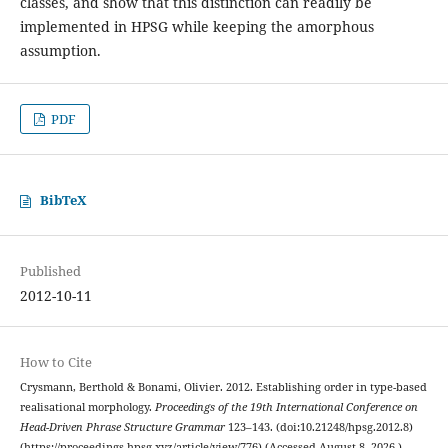
classes, and show that this distinction can readily be
implemented in HPSG while keeping the amorphous
assumption.
PDF
BibTeX
Published
2012-10-11
How to Cite
Crysmann, Berthold & Bonami, Olivier. 2012. Establishing order in type-based
realisational morphology.
Proceedings of the 19th International Conference on
Head-Driven Phrase Structure Grammar
123–143. (doi:10.21248/hpsg.2012.8)
(https://proceedings.hpsg.xyz/article/view/776) (Accessed August 8, 2026.)