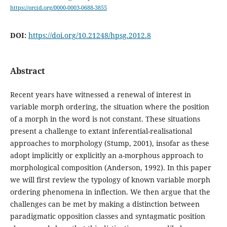
https://orcid.org/0000-0003-0688-3855
DOI:
https://doi.org/10.21248/hpsg.2012.8
Abstract
Recent years have witnessed a renewal of interest in
variable morph ordering, the situation where the position
of a morph in the word is not constant. These situations
present a challenge to extant inferential-realisational
approaches to morphology (Stump, 2001), insofar as these
adopt implicitly or explicitly an a-morphous approach to
morphological composition (Anderson, 1992). In this paper
we will first review the typology of known variable morph
ordering phenomena in inflection. We then argue that the
challenges can be met by making a distinction between
paradigmatic opposition classes and syntagmatic position