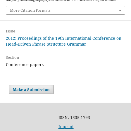
More Citation Formats
Issue
2012: Proceedings of the 19th International Conference on
Head-Driven Phrase Structure Grammar
Section
Conference papers
Make a Submission
ISSN: 1535-1793
Imprint