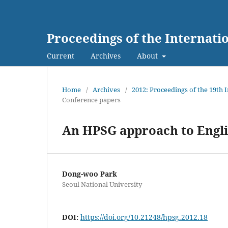
Proceedings of the Internat
Current
Archives
About
Home
/
Archives
/
2012: Proceedings of the 19th
Conference papers
An HPSG approach to Engli
Dong-woo Park
Seoul National University
DOI:
https://doi.org/10.21248/hpsg.2012.18