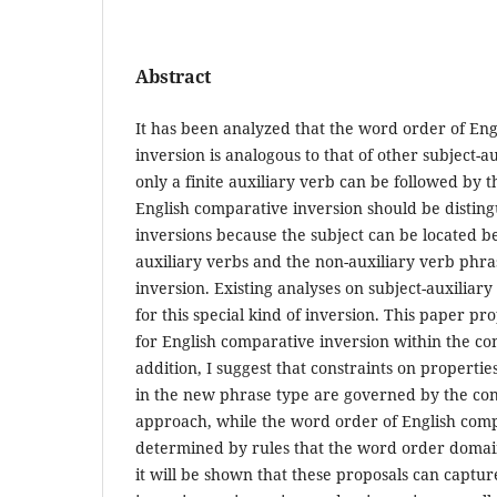
Abstract
It has been analyzed that the word order of En
inversion is analogous to that of other subject-au
only a finite auxiliary verb can be followed by 
English comparative inversion should be distin
inversions because the subject can be located b
auxiliary verbs and the non-auxiliary verb phra
inversion. Existing analyses on subject-auxiliar
for this special kind of inversion. This paper p
for English comparative inversion within the co
addition, I suggest that constraints on propertie
in the new phrase type are governed by the con
approach, while the word order of English comp
determined by rules that the word order domai
it will be shown that these proposals can captur