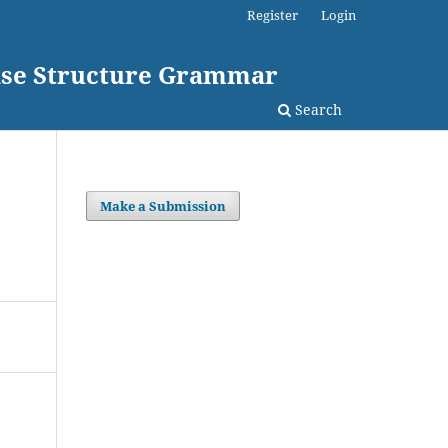
Register
Login
rase Structure Grammar
Search
Make a Submission