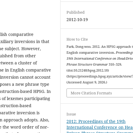
Published
2012-10-19
glish comparative
How to Cite
xiliary inversions in that
Park, Dong-woo. 2012. An HPSG approach 
the subject. However,
English comparative inversion.
Proceedings
guished from other
19th International Conference on Head-Driv
etween a cluster of
Phrase Structure Grammar
310–329.
se in English comparative
(doi:10.21248/hpsg.2012.18)
y inversion cannot account
(https://proceedings.hpsg.xyz/article/view/
(Accessed August 9, 2026.)
roposes a new phrase type
nstruction-based HPSG. In
More Citation Formats
s of lexemes participating
struction-based
arative inversion is
Issue
n approach adopts. Also,
2012: Proceedings of the 19th
e the word order of nor-
International Conference on Hea