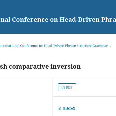
ional Conference on Head-Driven Ph
 International Conference on Head-Driven Phrase Structure Grammar
/
sh comparative inversion
PDF
BibTeX