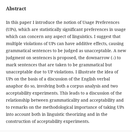
Abstract
In this paper I introduce the notion of Usage Preferences
(UPs), which are statistically significant preferences in usage
which can concern any aspect of linguistics. I suggest that
multiple violations of UPs can have additive effects, causing
grammatical sentences to be judged as unacceptable. A new
judgment on sentences is proposed, the downarrow (↓) to
mark sentences that are taken to be grammatical but
unacceptable due to UP violations. I illustrate the idea of
UPs on the basis of a discussion of the English verbal
anaphor do so, involving both a corpus analysis and two
acceptability experiments. This leads to a discussion of the
relationship between grammaticality and acceptability and
to remarks on the methodological importance of taking UPs
into account both in linguistic theorizing and in the
construction of acceptability experiments.