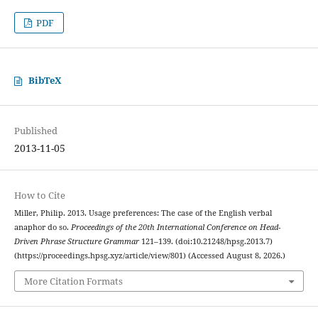
PDF
BibTeX
Published
2013-11-05
How to Cite
Miller, Philip. 2013. Usage preferences: The case of the English verbal
anaphor do so.
Proceedings of the 20th International Conference on Head-
Driven Phrase Structure Grammar
121–139. (doi:10.21248/hpsg.2013.7)
(https://proceedings.hpsg.xyz/article/view/801) (Accessed August 8, 2026.)
More Citation Formats