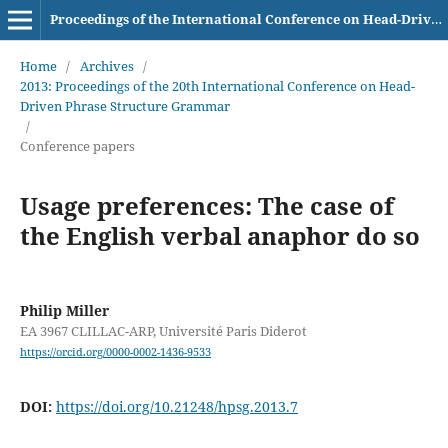
Proceedings of the International Conference on Head-Driven Phrase Structure Grammar
Home
/
Archives
/
2013: Proceedings of the 20th International Conference on Head-
Driven Phrase Structure Grammar
/
Conference papers
Usage preferences: The case of
the English verbal anaphor do so
Philip Miller
EA 3967 CLILLAC-ARP, Université Paris Diderot
https://orcid.org/0000-0002-1436-9533
DOI:
https://doi.org/10.21248/hpsg.2013.7