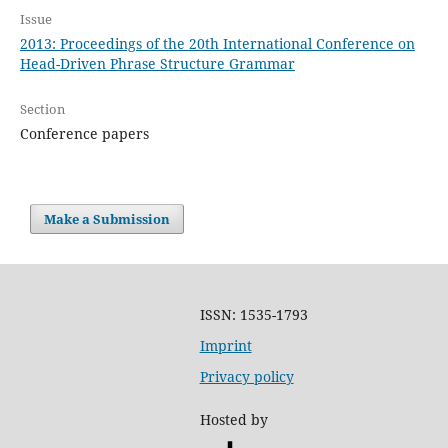
Issue
2013: Proceedings of the 20th International Conference on
Head-Driven Phrase Structure Grammar
Section
Conference papers
Make a Submission
ISSN: 1535-1793
Imprint
Privacy policy
Hosted by