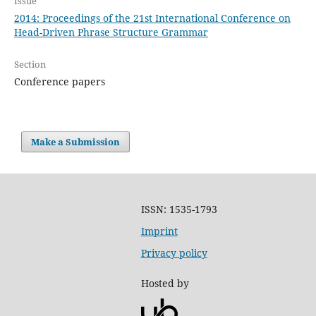
Issue
2014: Proceedings of the 21st International Conference on
Head-Driven Phrase Structure Grammar
Section
Conference papers
Make a Submission
ISSN: 1535-1793
Imprint
Privacy policy
Hosted by