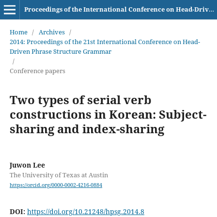
Proceedings of the International Conference on Head-Driven Phrase Structure Grammar
Home
/
Archives
/
2014: Proceedings of the 21st International Conference on Head-
Driven Phrase Structure Grammar
/
Conference papers
Two types of serial verb
constructions in Korean: Subject-
sharing and index-sharing
Juwon Lee
The University of Texas at Austin
https://orcid.org/0000-0002-4216-0884
DOI:
https://doi.org/10.21248/hpsg.2014.8