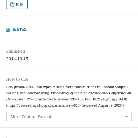
PDF
BibTeX
Published
2014-10-15
How to Cite
Lee, Juwon. 2014. Two types of serial verb constructions in Korean: Subject-
sharing and index-sharing.
Proceedings of the 21st International Conference on
Head-Driven Phrase Structure Grammar
135–155. (doi:10.21248/hpsg.2014.8)
(https://proceedings.hpsg.xyz/article/view/816) (Accessed August 9, 2026.)
More Citation Formats