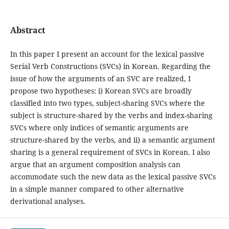
Abstract
In this paper I present an account for the lexical passive
Serial Verb Constructions (SVCs) in Korean. Regarding the
issue of how the arguments of an SVC are realized, I
propose two hypotheses: i) Korean SVCs are broadly
classified into two types, subject-sharing SVCs where the
subject is structure-shared by the verbs and index-sharing
SVCs where only indices of semantic arguments are
structure-shared by the verbs, and ii) a semantic argument
sharing is a general requirement of SVCs in Korean. I also
argue that an argument composition analysis can
accommodate such the new data as the lexical passive SVCs
in a simple manner compared to other alternative
derivational analyses.