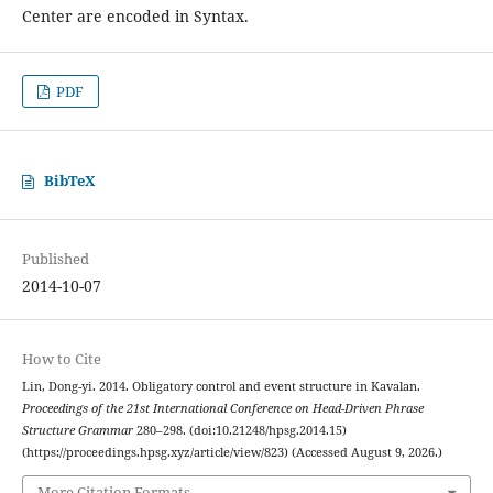
Center are encoded in Syntax.
PDF
BibTeX
Published
2014-10-07
How to Cite
Lin, Dong-yi. 2014. Obligatory control and event structure in Kavalan.
Proceedings of the 21st International Conference on Head-Driven Phrase
Structure Grammar
280–298. (doi:10.21248/hpsg.2014.15)
(https://proceedings.hpsg.xyz/article/view/823) (Accessed August 9, 2026.)
More Citation Formats