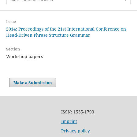
Issue
2014: Proceedings of the 21st International Conference on
Head-Driven Phrase Structure Grammar
Section
Workshop papers
Make a Submission
ISSN: 1535-1793
Imprint
Privacy policy