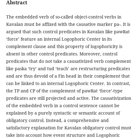
Abstract
The embedded verb of so-called object-control verbs in
Kavalan must be affixed with the causative marker pa-. It is
argued that such control predicates in Kavalan like pawRat
‘force’ feature an internal Logophoric Center in its
complement clause and this property of logophoricity is
absent in other control predicates. Moreover, control
predicates that do not take a causativized verb complement
like paska ‘try’ and tud ‘teach’ are restructuring predicates
and are thus devoid of a Fin head in their complement that
can be linked to an internal Logophoric Center. In contrast,
the TP and CP of the complement of pawRat ‘force’-type
predicates are still projected and active. The causativization
of the embedded verb in a control sentence cannot be
explained by a purely syntactic or semantic account of
obligatory control. Instead, a comprehensive and
satisfactory explanation for Kavalan obligatory control must
take into account how event structure and Logophoric