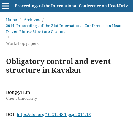
Proceedings of the International Conference on Head-Driven Phrase Structure Grammar
Home
/
Archives
/
2014: Proceedings of the 21st International Conference on Head-
Driven Phrase Structure Grammar
/
Workshop papers
Obligatory control and event
structure in Kavalan
Dong-yi Lin
Ghent University
DOI:
https://doi.org/10.21248/hpsg.2014.15