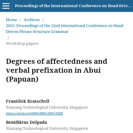
Proceedings of the International Conference on Head-Driven Phrase Structure Grammar
Home
/
Archives
/
2015: Proceedings of the 22nd International Conference on Head-
Driven Phrase Structure Grammar
/
Workshop papers
Degrees of affectedness and
verbal prefixation in Abui
(Papuan)
František Kratochvíl
Nanyang Technological University, Singapore
https://orcid.org/0000-0003-2995-058X
Benidiktus Delpada
Nanyang Technological University, Singapore