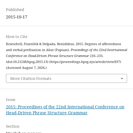
Published
2015-10-17
How to Cite
Kratochvíl, František & Delpada, Benidiktus. 2015. Degrees of affectedness
and verbal prefixation in Abui (Papuan).
Proceedings of the 22nd International
Conference on Head-Driven Phrase Structure Grammar
216–233.
(doi:10.21248/hpsg.2015.13) (https://proceedings.hpsg.xyz/article/view/837)
(Accessed August 7, 2026.)
More Citation Formats
Issue
2015: Proceedings of the 22nd International Conference on
Head-Driven Phrase Structure Grammar
Section