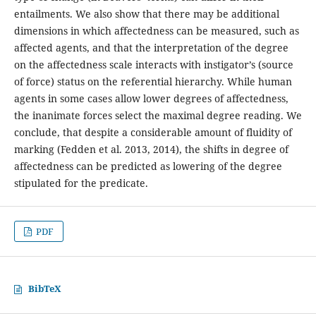
entailments. We also show that there may be additional
dimensions in which affectedness can be measured, such as
affected agents, and that the interpretation of the degree
on the affectedness scale interacts with instigator’s (source
of force) status on the referential hierarchy. While human
agents in some cases allow lower degrees of affectedness,
the inanimate forces select the maximal degree reading. We
conclude, that despite a considerable amount of fluidity of
marking (Fedden et al. 2013, 2014), the shifts in degree of
affectedness can be predicted as lowering of the degree
stipulated for the predicate.
PDF
BibTeX