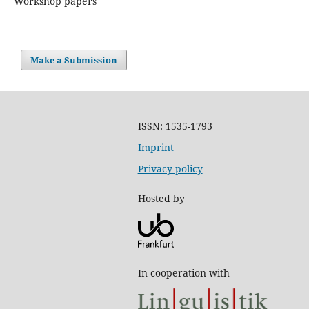
Workshop papers
Make a Submission
ISSN: 1535-1793
Imprint
Privacy policy
Hosted by
In cooperation with