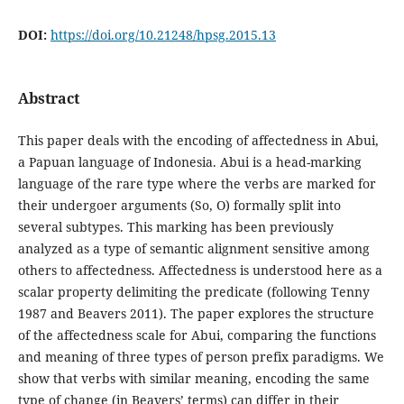
DOI:
https://doi.org/10.21248/hpsg.2015.13
Abstract
This paper deals with the encoding of affectedness in Abui,
a Papuan language of Indonesia. Abui is a head-marking
language of the rare type where the verbs are marked for
their undergoer arguments (So, O) formally split into
several subtypes. This marking has been previously
analyzed as a type of semantic alignment sensitive among
others to affectedness. Affectedness is understood here as a
scalar property delimiting the predicate (following Tenny
1987 and Beavers 2011). The paper explores the structure
of the affectedness scale for Abui, comparing the functions
and meaning of three types of person prefix paradigms. We
show that verbs with similar meaning, encoding the same
type of change (in Beavers’ terms) can differ in their