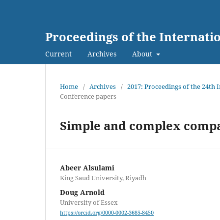
Proceedings of the Internat
Current
Archives
About
Home
/
Archives
/
2017: Proceedings of the 24th
Conference papers
Simple and complex compa
Abeer Alsulami
King Saud University, Riyadh
Doug Arnold
University of Essex
https://orcid.org/0000-0002-3685-8450