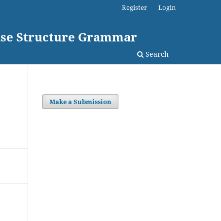
Register
Login
rase Structure Grammar
Search
Make a Submission