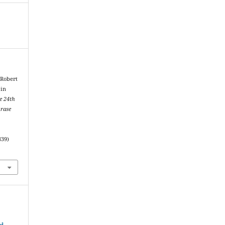
 Robert
 in
e 24th
hrase
839)