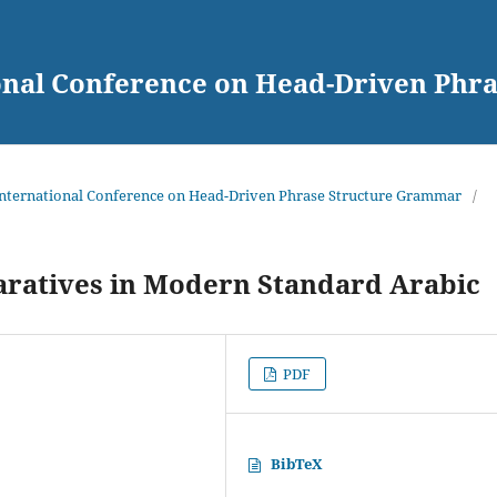
ional Conference on Head-Driven Ph
 International Conference on Head-Driven Phrase Structure Grammar
/
ratives in Modern Standard Arabic
PDF
BibTeX