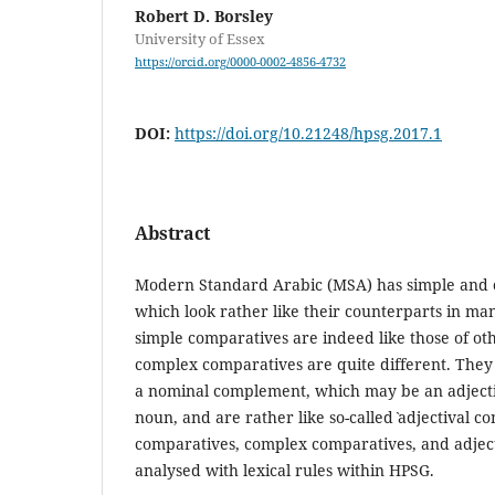
Robert D. Borsley
University of Essex
https://orcid.org/0000-0002-4856-4732
DOI:
https://doi.org/10.21248/hpsg.2017.1
Abstract
Modern Standard Arabic (MSA) has simple and 
which look rather like their counterparts in m
simple comparatives are indeed like those of o
complex comparatives are quite different. They 
a nominal complement, which may be an adjecti
noun, and are rather like so-called ˋadjectival co
comparatives, complex comparatives, and adjecti
analysed with lexical rules within HPSG.