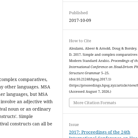
Published
2017-10-09
How to Cite
Alsulami, Abeer & Arnold, Doug & Borsley,
D. 2017. Simple and complex comparatives
Modern Standard Arabic.
Proceedings of th
International Conference on Head-Driven P
Structure Grammar
5–25.
complex comparatives,
(doi:10.21248/hpsg.2017.1)
(https://proceedings.hpsg.xyz/article/view/
any other languages. MSA
(Accessed August 7, 2026.)
ther languages, but MSA
involve an adjective with
More Citation Formats
val noun or an ordinary
nstructs'. Simple
val constructs can all be
Issue
2017: Proceedings of the 24th