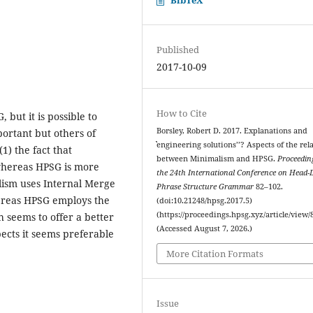
Published
2017-10-09
How to Cite
but it is possible to
Borsley, Robert D. 2017. Explanations and
portant but others of
ˋˋengineering solutions’’? Aspects of the rel
1) the fact that
between Minimalism and HPSG.
Proceedin
 whereas HPSG is more
the 24th International Conference on Head-
alism uses Internal Merge
Phrase Structure Grammar
82–102.
ereas HPSG employs the
(doi:10.21248/hpsg.2017.5)
(https://proceedings.hpsg.xyz/article/view/
 seems to offer a better
(Accessed August 7, 2026.)
pects it seems preferable
More Citation Formats
Issue