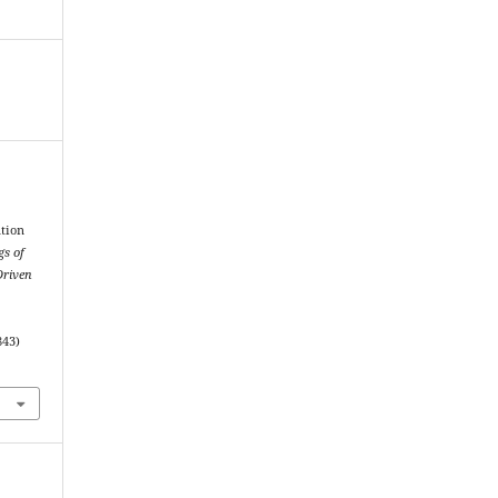
ation
gs of
Driven
843)