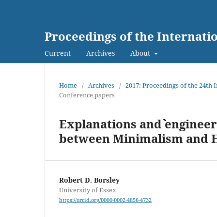
Proceedings of the Internat
Current
Archives
About
Home
/
Archives
/
2017: Proceedings of the 24th
Conference papers
Explanations and ˋˋengineer
between Minimalism and 
Robert D. Borsley
University of Essex
https://orcid.org/0000-0002-4856-4732