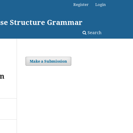
Register
Login
rase Structure Grammar
Search
Make a Submission
on