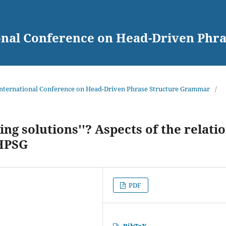
ional Conference on Head-Driven Ph
 International Conference on Head-Driven Phrase Structure Grammar
/
ing solutions''? Aspects of the relati
HPSG
PDF
BibTeX