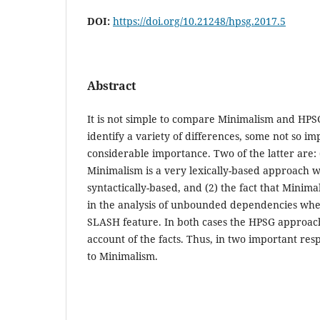
DOI:
https://doi.org/10.21248/hpsg.2017.5
Abstract
It is not simple to compare Minimalism and HPSG, 
identify a variety of differences, some not so im
considerable importance. Two of the latter are: (
Minimalism is a very lexically-based approach
syntactically-based, and (2) the fact that Minim
in the analysis of unbounded dependencies wh
SLASH feature. In both cases the HPSG approach
account of the facts. Thus, in two important res
to Minimalism.