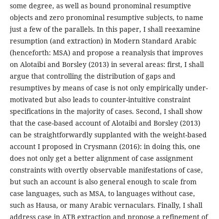
some degree, as well as bound pronominal resumptive
objects and zero pronominal resumptive subjects, to name
just a few of the parallels. In this paper, I shall reexamine
resumption (and extraction) in Modern Standard Arabic
(henceforth: MSA) and propose a reanalysis that improves
on Alotaibi and Borsley (2013) in several areas: first, I shall
argue that controlling the distribution of gaps and
resumptives by means of case is not only empirically under-
motivated but also leads to counter-intuitive constraint
specifications in the majority of cases. Second, I shall show
that the case-based account of Alotaibi and Borsley (2013)
can be straightforwardly supplanted with the weight-based
account I proposed in Crysmann (2016): in doing this, one
does not only get a better alignment of case assignment
constraints with overtly observable manifestations of case,
but such an account is also general enough to scale from
case languages, such as MSA, to languages without case,
such as Hausa, or many Arabic vernaculars. Finally, I shall
address case in ATB extraction and propose a refinement of