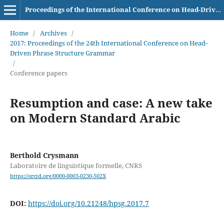
Proceedings of the International Conference on Head-Driven Phrase Structure Grammar
Home
/
Archives
/
2017: Proceedings of the 24th International Conference on Head-
Driven Phrase Structure Grammar
/
Conference papers
Resumption and case: A new take
on Modern Standard Arabic
Berthold Crysmann
Laboratoire de linguistique formelle, CNRS
https://orcid.org/0000-0003-0230-502X
DOI:
https://doi.org/10.21248/hpsg.2017.7