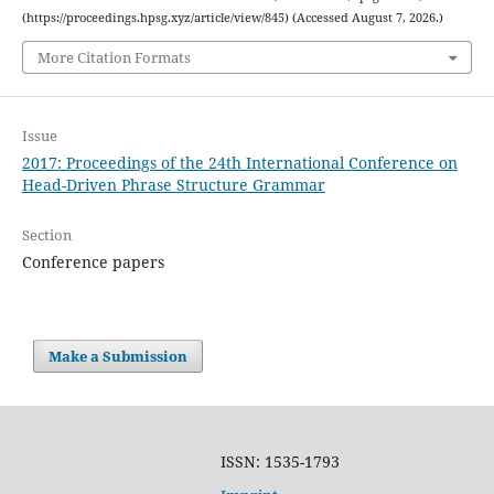
(https://proceedings.hpsg.xyz/article/view/845) (Accessed August 7, 2026.)
More Citation Formats
Issue
2017: Proceedings of the 24th International Conference on
Head-Driven Phrase Structure Grammar
Section
Conference papers
Make a Submission
ISSN: 1535-1793