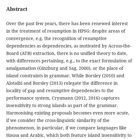
Abstract
Over the past few years, there has been renewed interest
in the treatment of resumption in HPSG: despite areas of
convergence, e.g. the recognition of resumptive
dependencies as dependencies, as motivated by Across-the-
Board (ATB) extraction, there is no unified theory to date,
with differences pertaining, e.g., to the exact formulation of
amalgamation (Ginzburg and Sag, 2000), or the place of
island constraints in grammar. While Borsley (2010) and
Alotaibi and Borsley (2013) relegate the difference in
locality of gap and resumptive dependencies to the
performance system, Crysmann (2012, 2016) captures
insensitivity to strong islands as part of the grammar.
Harmonising existing proposals becomes even more acute,
if we consider the cross-linguistic similarity of the
phenomenon, in particular, if we compare languages like
Hausa and Arabic, which both feature island insensitivity to