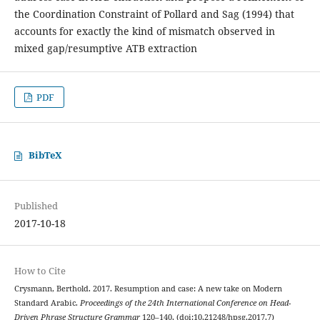
the Coordination Constraint of Pollard and Sag (1994) that
accounts for exactly the kind of mismatch observed in
mixed gap/resumptive ATB extraction
PDF
BibTeX
Published
2017-10-18
How to Cite
Crysmann, Berthold. 2017. Resumption and case: A new take on Modern
Standard Arabic.
Proceedings of the 24th International Conference on Head-
Driven Phrase Structure Grammar
120–140. (doi:10.21248/hpsg.2017.7)