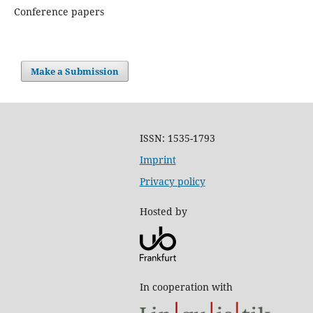
Conference papers
Make a Submission
ISSN: 1535-1793
Imprint
Privacy policy
Hosted by
In cooperation with