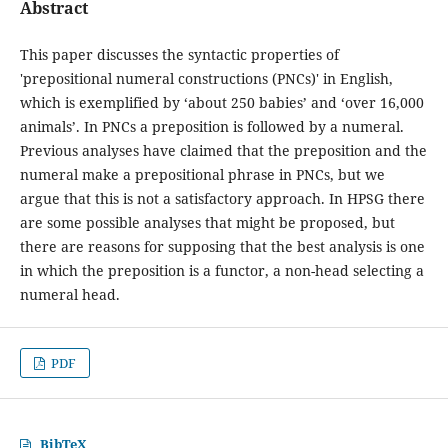
Abstract
This paper discusses the syntactic properties of
'prepositional numeral constructions (PNCs)' in English,
which is exemplified by ‘about 250 babies’ and ‘over 16,000
animals’. In PNCs a preposition is followed by a numeral.
Previous analyses have claimed that the preposition and the
numeral make a prepositional phrase in PNCs, but we
argue that this is not a satisfactory approach. In HPSG there
are some possible analyses that might be proposed, but
there are reasons for supposing that the best analysis is one
in which the preposition is a functor, a non-head selecting a
numeral head.
PDF
BibTeX