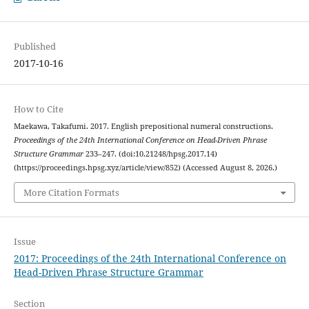
Published
2017-10-16
How to Cite
Maekawa, Takafumi. 2017. English prepositional numeral constructions.
Proceedings of the 24th International Conference on Head-Driven Phrase
Structure Grammar
233–247. (doi:10.21248/hpsg.2017.14)
(https://proceedings.hpsg.xyz/article/view/852) (Accessed August 8, 2026.)
More Citation Formats
Issue
2017: Proceedings of the 24th International Conference on
Head-Driven Phrase Structure Grammar
Section