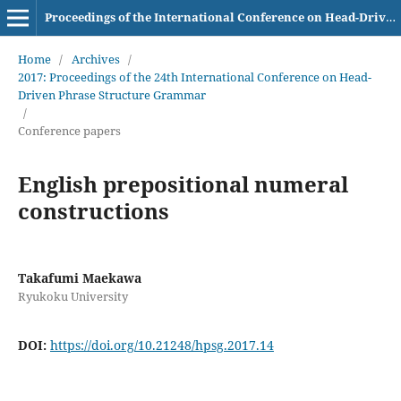
Proceedings of the International Conference on Head-Driven Phrase Structure Grammar
Home
/
Archives
/
2017: Proceedings of the 24th International Conference on Head-
Driven Phrase Structure Grammar
/
Conference papers
English prepositional numeral
constructions
Takafumi Maekawa
Ryukoku University
DOI:
https://doi.org/10.21248/hpsg.2017.14