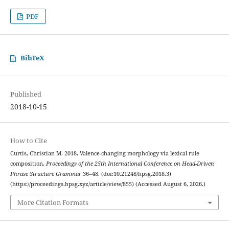
PDF
BibTeX
Published
2018-10-15
How to Cite
Curtis, Christian M. 2018. Valence-changing morphology via lexical rule
composition.
Proceedings of the 25th International Conference on Head-Driven
Phrase Structure Grammar
36–48. (doi:10.21248/hpsg.2018.3)
(https://proceedings.hpsg.xyz/article/view/855) (Accessed August 6, 2026.)
More Citation Formats