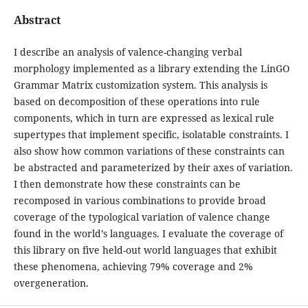
Abstract
I describe an analysis of valence-changing verbal
morphology implemented as a library extending the LinGO
Grammar Matrix customization system. This analysis is
based on decomposition of these operations into rule
components, which in turn are expressed as lexical rule
supertypes that implement specific, isolatable constraints. I
also show how common variations of these constraints can
be abstracted and parameterized by their axes of variation.
I then demonstrate how these constraints can be
recomposed in various combinations to provide broad
coverage of the typological variation of valence change
found in the world’s languages. I evaluate the coverage of
this library on five held-out world languages that exhibit
these phenomena, achieving 79% coverage and 2%
overgeneration.