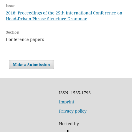
Issue
2018: Proceedings of the 25th International Conference on
Head-Driven Phrase Structure Grammar
Section
Conference papers
Make a Submission
ISSN: 1535-1793
Imprint
Privacy policy
Hosted by