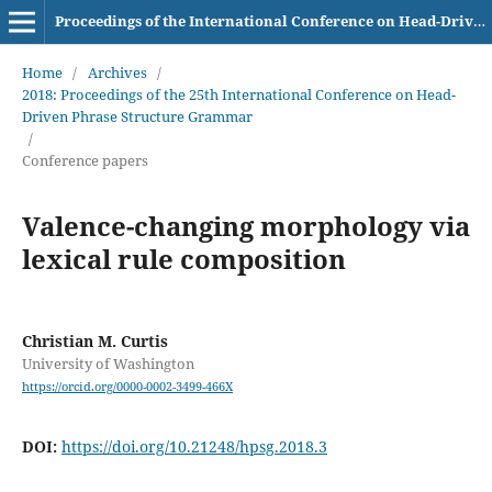
Proceedings of the International Conference on Head-Driven Phrase Structure Grammar
Home
/
Archives
/
2018: Proceedings of the 25th International Conference on Head-
Driven Phrase Structure Grammar
/
Conference papers
Valence-changing morphology via
lexical rule composition
Christian M. Curtis
University of Washington
https://orcid.org/0000-0002-3499-466X
DOI:
https://doi.org/10.21248/hpsg.2018.3