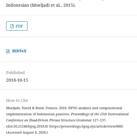
Indonesian (Moeljadi et al., 2015).
PDF
BibTeX
Published
2018-10-15
How to Cite
Moeljadi, David & Bond, Francis. 2018. HPSG analysis and computational
implementation of Indonesian passives.
Proceedings of the 25th International
Conference on Head-Driven Phrase Structure Grammar
127–137.
(doi:10.21248/hpsg.2018.8) (https://proceedings.hpsg.xyz/article/view/860)
(Accessed August 8, 2026.)