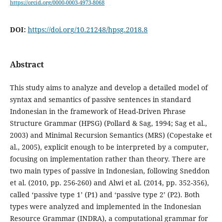
https://orcid.org/0000-0003-4973-8068
DOI:
https://doi.org/10.21248/hpsg.2018.8
Abstract
This study aims to analyze and develop a detailed model of
syntax and semantics of passive sentences in standard
Indonesian in the framework of Head-Driven Phrase
Structure Grammar (HPSG) (Pollard & Sag, 1994; Sag et al.,
2003) and Minimal Recursion Semantics (MRS) (Copestake et
al., 2005), explicit enough to be interpreted by a computer,
focusing on implementation rather than theory. There are
two main types of passive in Indonesian, following Sneddon
et al. (2010, pp. 256-260) and Alwi et al. (2014, pp. 352-356),
called ‘passive type 1’ (P1) and ‘passive type 2’ (P2). Both
types were analyzed and implemented in the Indonesian
Resource Grammar (INDRA), a computational grammar for