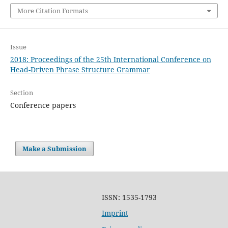
More Citation Formats
Issue
2018: Proceedings of the 25th International Conference on
Head-Driven Phrase Structure Grammar
Section
Conference papers
Make a Submission
ISSN: 1535-1793
Imprint