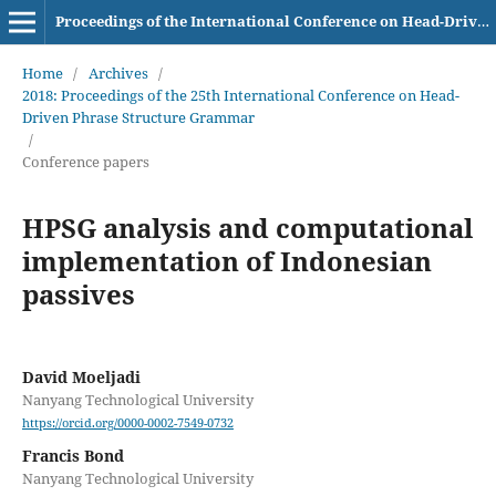
Proceedings of the International Conference on Head-Driven Phrase Structure Grammar
Home
/
Archives
/
2018: Proceedings of the 25th International Conference on Head-
Driven Phrase Structure Grammar
/
Conference papers
HPSG analysis and computational
implementation of Indonesian
passives
David Moeljadi
Nanyang Technological University
https://orcid.org/0000-0002-7549-0732
Francis Bond
Nanyang Technological University