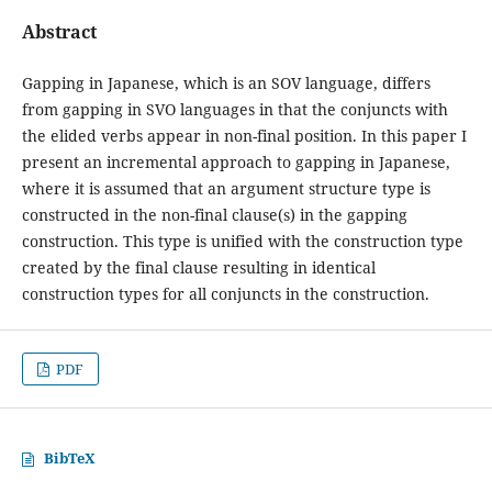
Abstract
Gapping in Japanese, which is an SOV language, differs
from gapping in SVO languages in that the conjuncts with
the elided verbs appear in non-final position. In this paper I
present an incremental approach to gapping in Japanese,
where it is assumed that an argument structure type is
constructed in the non-final clause(s) in the gapping
construction. This type is unified with the construction type
created by the final clause resulting in identical
construction types for all conjuncts in the construction.
PDF
BibTeX