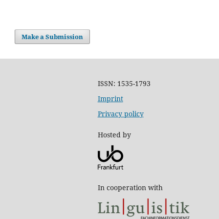
Make a Submission
ISSN: 1535-1793
Imprint
Privacy policy
Hosted by
In cooperation with