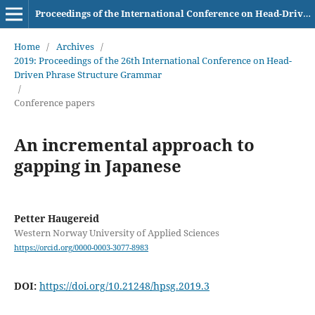
Proceedings of the International Conference on Head-Driven Phrase Structure Grammar
Home
/
Archives
/
2019: Proceedings of the 26th International Conference on Head-
Driven Phrase Structure Grammar
/
Conference papers
An incremental approach to
gapping in Japanese
Petter Haugereid
Western Norway University of Applied Sciences
https://orcid.org/0000-0003-3077-8983
DOI:
https://doi.org/10.21248/hpsg.2019.3