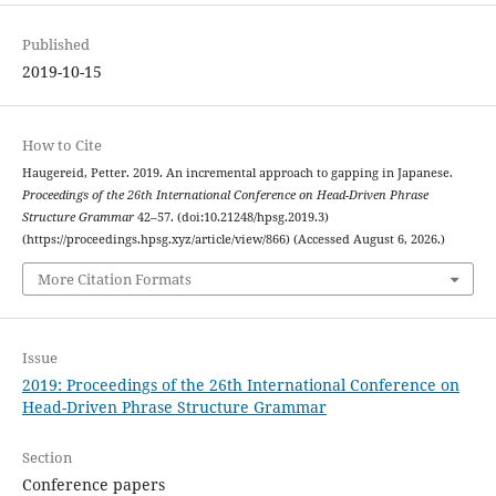
Published
2019-10-15
How to Cite
Haugereid, Petter. 2019. An incremental approach to gapping in Japanese.
Proceedings of the 26th International Conference on Head-Driven Phrase
Structure Grammar
42–57. (doi:10.21248/hpsg.2019.3)
(https://proceedings.hpsg.xyz/article/view/866) (Accessed August 6, 2026.)
More Citation Formats
Issue
2019: Proceedings of the 26th International Conference on
Head-Driven Phrase Structure Grammar
Section
Conference papers