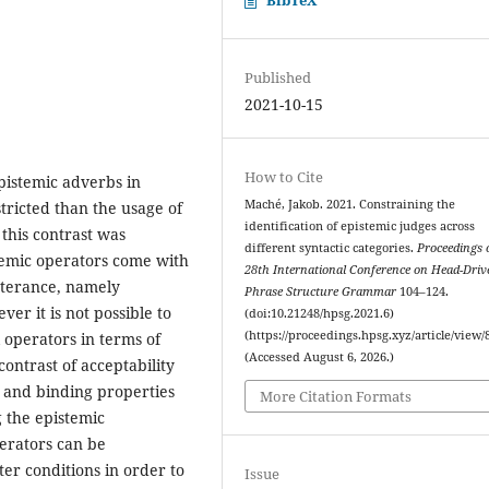
Published
2021-10-15
How to Cite
pistemic adverbs in
Maché, Jakob. 2021. Constraining the
tricted than the usage of
identification of epistemic judges across
 this contrast was
different syntactic categories.
Proceedings 
temic operators come with
28th International Conference on Head-Driv
utterance, namely
Phrase Structure Grammar
104–124.
ver it is not possible to
(doi:10.21248/hpsg.2021.6)
(https://proceedings.hpsg.xyz/article/view/
l operators in terms of
(Accessed August 6, 2026.)
contrast of acceptability
y and binding properties
More Citation Formats
g the epistemic
erators can be
ter conditions in order to
Issue