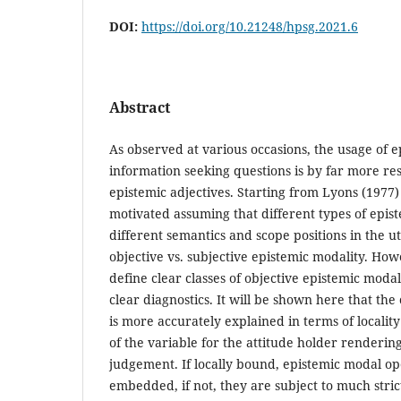
DOI:
https://doi.org/10.21248/hpsg.2021.6
Abstract
As observed at various occasions, the usage of e
information seeking questions is by far more res
epistemic adjectives. Starting from Lyons (1977)
motivated assuming that different types of epis
different semantics and scope positions in the 
objective vs. subjective epistemic modality. Howe
define clear classes of objective epistemic moda
clear diagnostics. It will be shown here that the 
is more accurately explained in terms of localit
of the variable for the attitude holder renderin
judgement. If locally bound, epistemic modal op
embedded, if not, they are subject to much stric