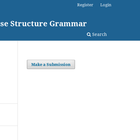
Register
Login
rase Structure Grammar
Search
Make a Submission