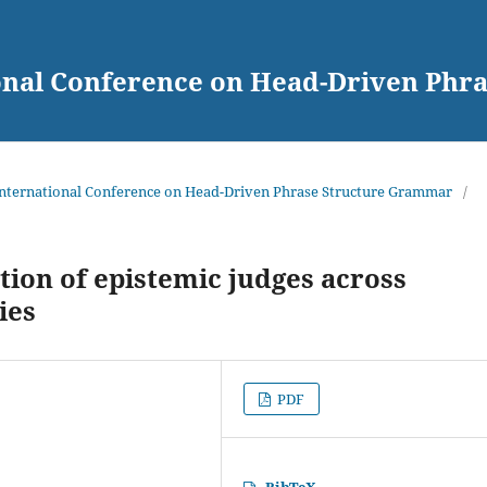
ional Conference on Head-Driven Ph
 International Conference on Head-Driven Phrase Structure Grammar
/
tion of epistemic judges across
ies
PDF
BibTeX