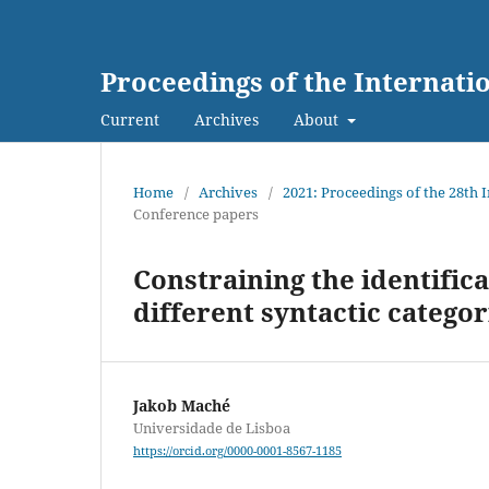
Proceedings of the Internat
Current
Archives
About
Home
/
Archives
/
2021: Proceedings of the 28th
Conference papers
Constraining the identifica
different syntactic categor
Jakob Maché
Universidade de Lisboa
https://orcid.org/0000-0001-8567-1185