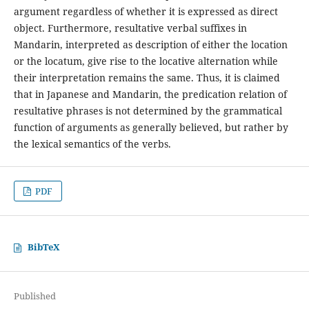
argument regardless of whether it is expressed as direct
object. Furthermore, resultative verbal suffixes in
Mandarin, interpreted as description of either the location
or the locatum, give rise to the locative alternation while
their interpretation remains the same. Thus, it is claimed
that in Japanese and Mandarin, the predication relation of
resultative phrases is not determined by the grammatical
function of arguments as generally believed, but rather by
the lexical semantics of the verbs.
PDF
BibTeX
Published