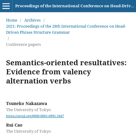
Proceedings of the International Conference on Head-Driven Phrase Structure Grammar
Home
/
Archives
/
2021: Proceedings of the 28th International Conference on Head-
Driven Phrase Structure Grammar
/
Conference papers
Semantics-oriented resultatives:
Evidence from valency
alternation verbs
Tsuneko Nakazawa
The University of Tokyo
https://orcid.org/0000-0001-6991-3447
Rui Cao
The University of Tokyo