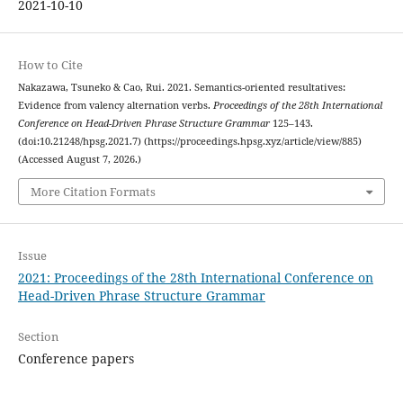
2021-10-10
How to Cite
Nakazawa, Tsuneko & Cao, Rui. 2021. Semantics-oriented resultatives:
Evidence from valency alternation verbs.
Proceedings of the 28th International
Conference on Head-Driven Phrase Structure Grammar
125–143.
(doi:10.21248/hpsg.2021.7) (https://proceedings.hpsg.xyz/article/view/885)
(Accessed August 7, 2026.)
More Citation Formats
Issue
2021: Proceedings of the 28th International Conference on
Head-Driven Phrase Structure Grammar
Section
Conference papers