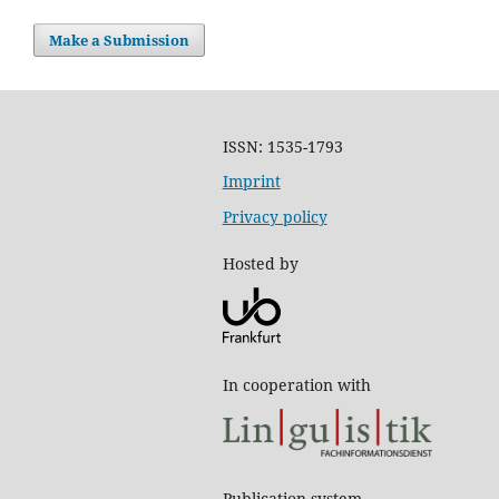
Make a Submission
ISSN: 1535-1793
Imprint
Privacy policy
Hosted by
In cooperation with
Publication system