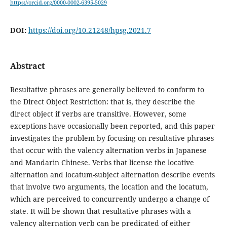
https://orcid.org/0000-0002-6395-5029
DOI:
https://doi.org/10.21248/hpsg.2021.7
Abstract
Resultative phrases are generally believed to conform to
the Direct Object Restriction: that is, they describe the
direct object if verbs are transitive. However, some
exceptions have occasionally been reported, and this paper
investigates the problem by focusing on resultative phrases
that occur with the valency alternation verbs in Japanese
and Mandarin Chinese. Verbs that license the locative
alternation and locatum-subject alternation describe events
that involve two arguments, the location and the locatum,
which are perceived to concurrently undergo a change of
state. It will be shown that resultative phrases with a
valency alternation verb can be predicated of either