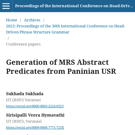
Proceedings of the International Conference on Head-Driven Phrase Structure Grammar
Home
/
Archives
/
2023: Proceedings of the 30th International Conference on Head-
Driven Phrase Structure Grammar
/
Conference papers
Generation of MRS Abstract
Predicates from Paninian USR
Sukhada Sukhada
IIT (BHU) Varanasi
https://orcid.org/0000-0003-2224-0323
Sirisipalli Veera Hymavathi
IIT (BHU), Varanasi
https://orcid.org/0009-0008-7771-725X