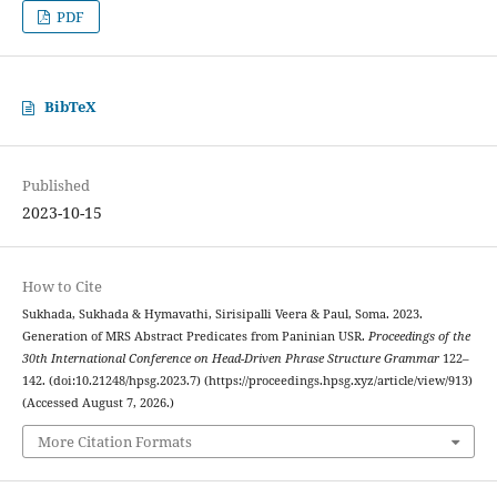
PDF
BibTeX
Published
2023-10-15
How to Cite
Sukhada, Sukhada & Hymavathi, Sirisipalli Veera & Paul, Soma. 2023.
Generation of MRS Abstract Predicates from Paninian USR.
Proceedings of the
30th International Conference on Head-Driven Phrase Structure Grammar
122–
142. (doi:10.21248/hpsg.2023.7) (https://proceedings.hpsg.xyz/article/view/913)
(Accessed August 7, 2026.)
More Citation Formats