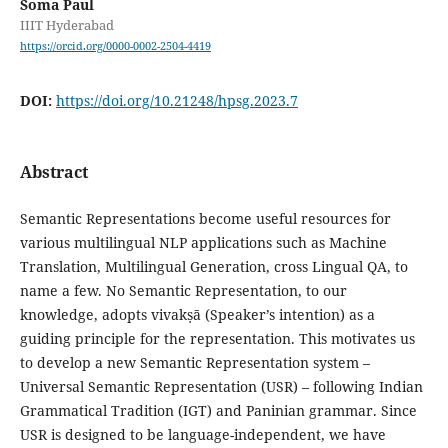
Soma Paul
IIIT Hyderabad
https://orcid.org/0000-0002-2504-4419
DOI:
https://doi.org/10.21248/hpsg.2023.7
Abstract
Semantic Representations become useful resources for
various multilingual NLP applications such as Machine
Translation, Multilingual Generation, cross Lingual QA, to
name a few. No Semantic Representation, to our
knowledge, adopts vivakṣā (Speaker’s intention) as a
guiding principle for the representation. This motivates us
to develop a new Semantic Representation system –
Universal Semantic Representation (USR) – following Indian
Grammatical Tradition (IGT) and Paninian grammar. Since
USR is designed to be language-independent, we have