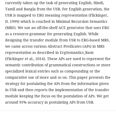
currently taken up the task of generating English, Hindi,
Tamil and Bangla from the USR. For English generation, the
USR is mapped to ERG meaning representation (Flickinger,
D. 1999) which is couched in Minimal Recursion Semantics
(MRS). We use an off-the-shelf ACE generator that uses ERG
as a resource-grammar for generating English. While
designing the transfer module from USR to ERG-based MRS,
we came across various Abstract Predicates (APs) in MRS
representation as described in ErgSemantics_Basic
(Flickinger et al., 2014). These APs are used to represent the
semantic contribution of grammatical constructions or more
specialized lexical entries such as compounding or the
comparative use of more and so on. This paper presents the
strategy for postulating the APs from the information given
in USR and then reports the implementation of the transfer
module keeping the focus on the postulation of APs. We get
around 95% accuracy in postulating APs from USR.