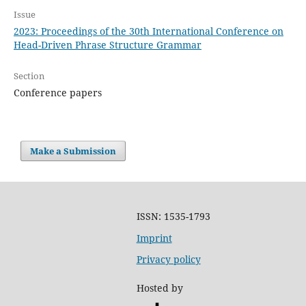
Issue
2023: Proceedings of the 30th International Conference on
Head-Driven Phrase Structure Grammar
Section
Conference papers
Make a Submission
ISSN: 1535-1793
Imprint
Privacy policy
Hosted by