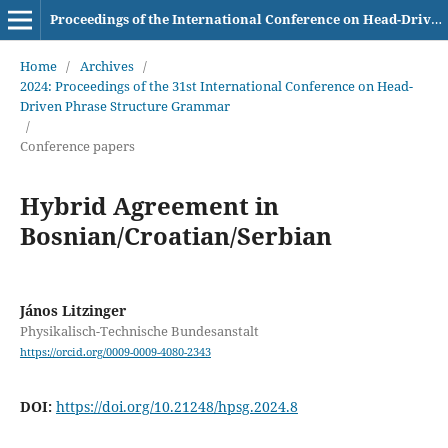
Proceedings of the International Conference on Head-Driven Phrase Structure Grammar
Home
/
Archives
/
2024: Proceedings of the 31st International Conference on Head-
Driven Phrase Structure Grammar
/
Conference papers
Hybrid Agreement in
Bosnian/Croatian/Serbian
János Litzinger
Physikalisch-Technische Bundesanstalt
https://orcid.org/0009-0009-4080-2343
DOI:
https://doi.org/10.21248/hpsg.2024.8