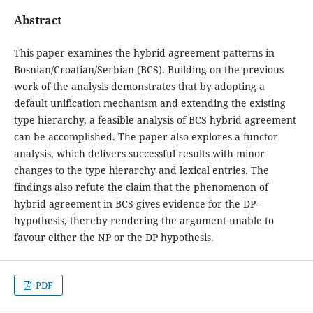
Abstract
This paper examines the hybrid agreement patterns in
Bosnian/Croatian/Serbian (BCS). Building on the previous
work of the analysis demonstrates that by adopting a
default unification mechanism and extending the existing
type hierarchy, a feasible analysis of BCS hybrid agreement
can be accomplished. The paper also explores a functor
analysis, which delivers successful results with minor
changes to the type hierarchy and lexical entries. The
findings also refute the claim that the phenomenon of
hybrid agreement in BCS gives evidence for the DP-
hypothesis, thereby rendering the argument unable to
favour either the NP or the DP hypothesis.
PDF