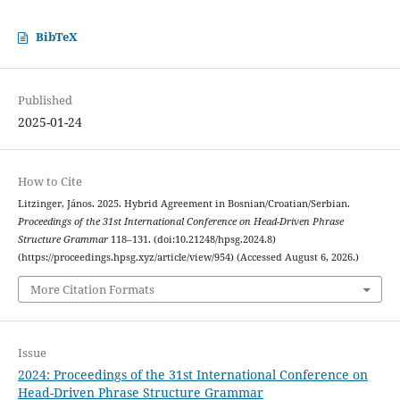
BibTeX
Published
2025-01-24
How to Cite
Litzinger, János. 2025. Hybrid Agreement in Bosnian/Croatian/Serbian.
Proceedings of the 31st International Conference on Head-Driven Phrase
Structure Grammar
118–131. (doi:10.21248/hpsg.2024.8)
(https://proceedings.hpsg.xyz/article/view/954) (Accessed August 6, 2026.)
More Citation Formats
Issue
2024: Proceedings of the 31st International Conference on
Head-Driven Phrase Structure Grammar