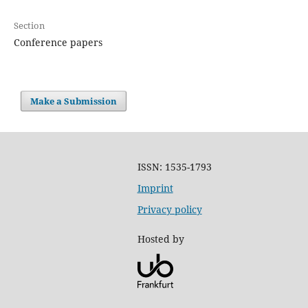
Section
Conference papers
Make a Submission
ISSN: 1535-1793
Imprint
Privacy policy
Hosted by